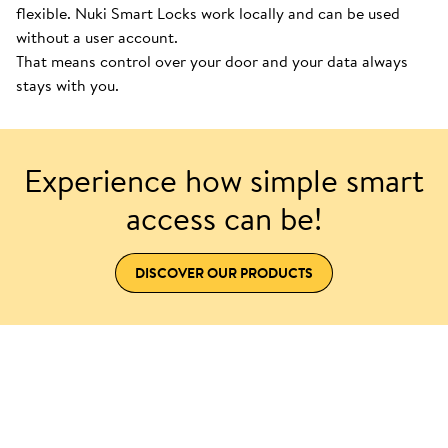
flexible. Nuki Smart Locks work locally and can be used
without a user account.
That means control over your door and your data always
stays with you.
Experience how simple smart
access can be!
DISCOVER OUR PRODUCTS