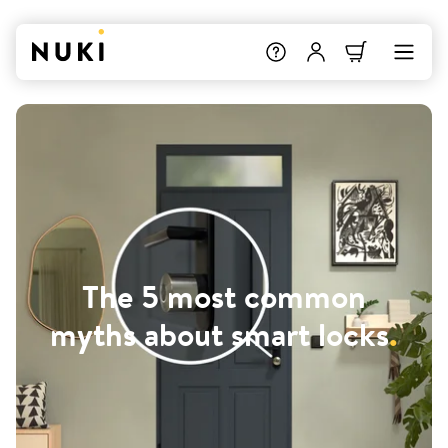
The 5 most common
myths about smart locks
.