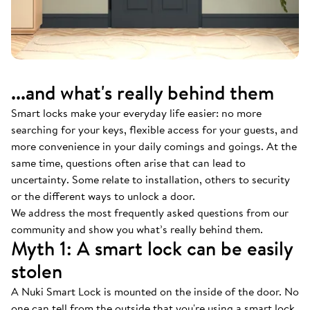
...and what's really behind them
Smart locks make your everyday life easier: no more
searching for your keys, flexible access for your guests, and
more convenience in your daily comings and goings. At the
same time, questions often arise that can lead to
uncertainty. Some relate to installation, others to security
or the different ways to unlock a door.
We address the most frequently asked questions from our
community and show you what’s really behind them.
Myth 1: A smart lock can be easily
stolen
A Nuki Smart Lock is mounted on the inside of the door. No
one can tell from the outside that you're using a smart lock.