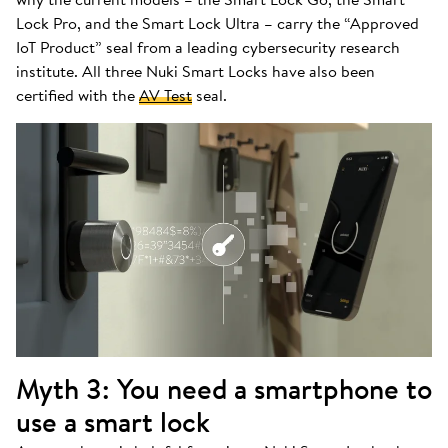
Lock Pro, and the Smart Lock Ultra – carry the “Approved
IoT Product” seal from a leading cybersecurity research
institute. All three Nuki Smart Locks have also been
certified with the
AV Test
seal.
Myth 3: You need a smartphone to
use a smart lock