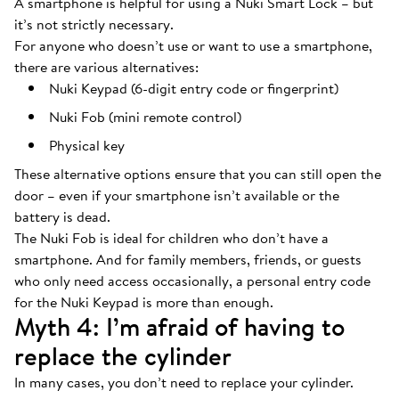
A smartphone is helpful for using a Nuki Smart Lock – but
it’s not strictly necessary.
For anyone who doesn’t use or want to use a smartphone,
there are various alternatives:
Nuki Keypad (6-digit entry code or fingerprint)
Nuki Fob (mini remote control)
Physical key
These alternative options ensure that you can still open the
door – even if your smartphone isn’t available or the
battery is dead.
The Nuki Fob is ideal for children who don’t have a
smartphone. And for family members, friends, or guests
who only need access occasionally, a personal entry code
for the Nuki Keypad is more than enough.
Myth 4: I’m afraid of having to
replace the cylinder
In many cases, you don’t need to replace your cylinder.