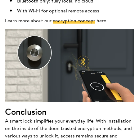
Bluetooth only: fully local, no cloud
With Wi-Fi for optional remote access
Learn more about our
encryption concept
here.
Conclusion
A smart lock simplifies your everyday life. With installation
on the inside of the door, trusted encryption methods, and
various ways to unlock it, access remains secure and