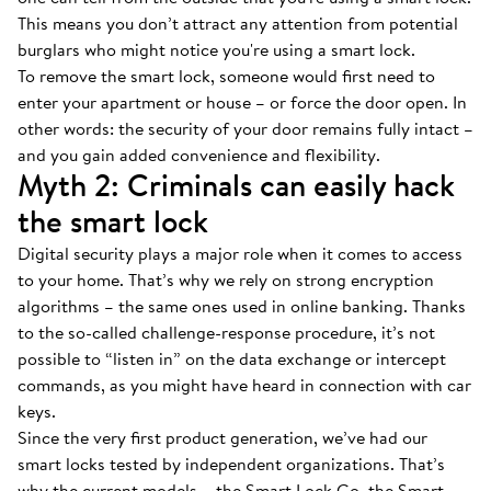
This means you don’t attract any attention from potential
burglars who might notice you're using a smart lock.
To remove the smart lock, someone would first need to
enter your apartment or house – or force the door open. In
other words: the security of your door remains fully intact –
and you gain added convenience and flexibility.
Myth 2: Criminals can easily hack
the smart lock
Digital security plays a major role when it comes to access
to your home. That’s why we rely on strong encryption
algorithms – the same ones used in online banking. Thanks
to the so-called challenge-response procedure, it’s not
possible to “listen in” on the data exchange or intercept
commands, as you might have heard in connection with car
keys.
Since the very first product generation, we’ve had our
smart locks tested by independent organizations. That’s
why the current models – the Smart Lock Go, the Smart