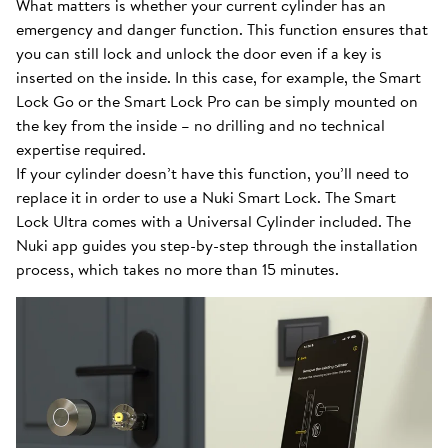
What matters is whether your current cylinder has an
emergency and danger function. This function ensures that
you can still lock and unlock the door even if a key is
inserted on the inside. In this case, for example, the Smart
Lock Go or the Smart Lock Pro can be simply mounted on
the key from the inside – no drilling and no technical
expertise required.
If your cylinder doesn’t have this function, you’ll need to
replace it in order to use a Nuki Smart Lock. The Smart
Lock Ultra comes with a Universal Cylinder included. The
Nuki app guides you step-by-step through the installation
process, which takes no more than 15 minutes.