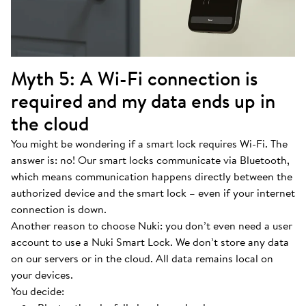
Myth 5: A Wi-Fi connection is
required and my data ends up in
the cloud
You might be wondering if a smart lock requires Wi-Fi. The
answer is: no! Our smart locks communicate via Bluetooth,
which means communication happens directly between the
authorized device and the smart lock – even if your internet
connection is down.
Another reason to choose Nuki: you don’t even need a user
account to use a Nuki Smart Lock. We don’t store any data
on our servers or in the cloud. All data remains local on
your devices.
You decide: