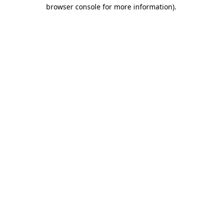
browser console for more information).