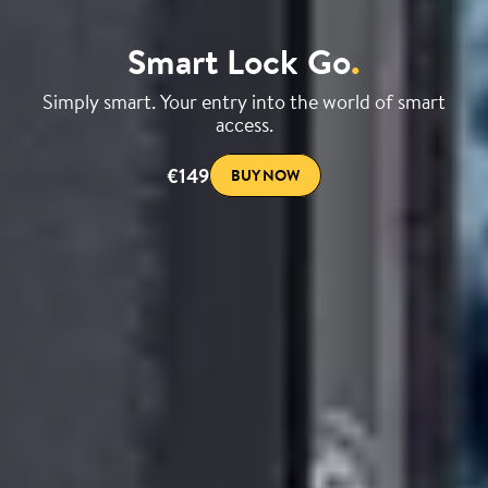
Smart Lock Go
.
Simply smart. Your entry into the world of smart
access.
€149
BUY NOW