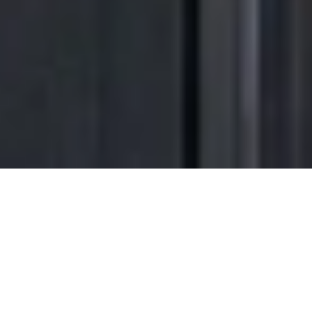
Transform the way
you come
home