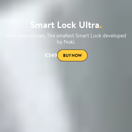
Smart Lock Ultra
.
No compromises. The smallest Smart Lock developed
by Nuki.
€349
BUY NOW