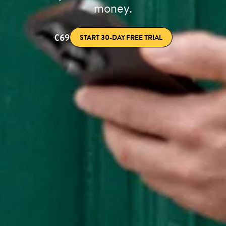
money.
€69
START 30-DAY FREE TRIAL