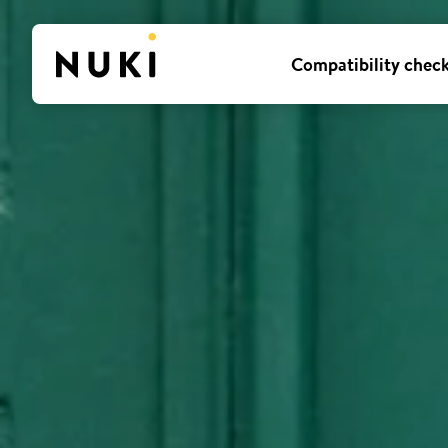
Compatibility chec