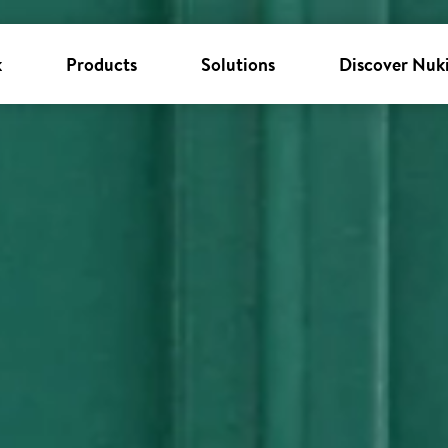
k
Products
Solutions
Discover Nuk