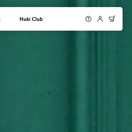
i
Nuki Club