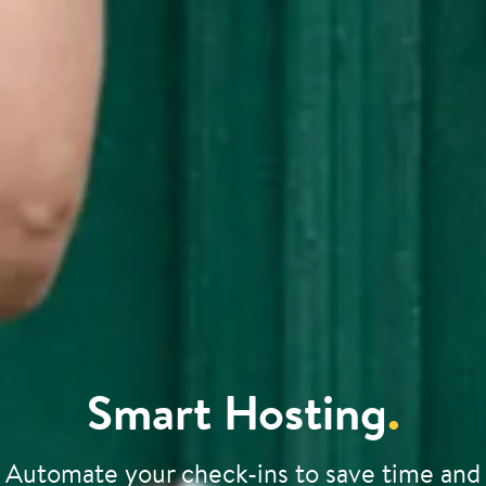
Smart Hosting
.
Automate your check-ins to save time and