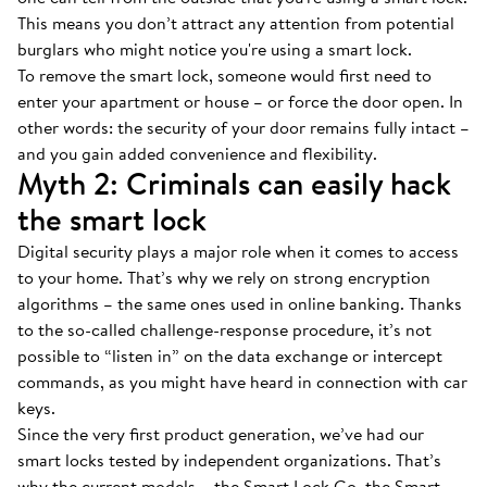
This means you don’t attract any attention from potential
burglars who might notice you're using a smart lock.
To remove the smart lock, someone would first need to
enter your apartment or house – or force the door open. In
other words: the security of your door remains fully intact –
and you gain added convenience and flexibility.
Myth 2: Criminals can easily hack
the smart lock
Digital security plays a major role when it comes to access
to your home. That’s why we rely on strong encryption
algorithms – the same ones used in online banking. Thanks
to the so-called challenge-response procedure, it’s not
possible to “listen in” on the data exchange or intercept
commands, as you might have heard in connection with car
keys.
Since the very first product generation, we’ve had our
smart locks tested by independent organizations. That’s
why the current models – the Smart Lock Go, the Smart