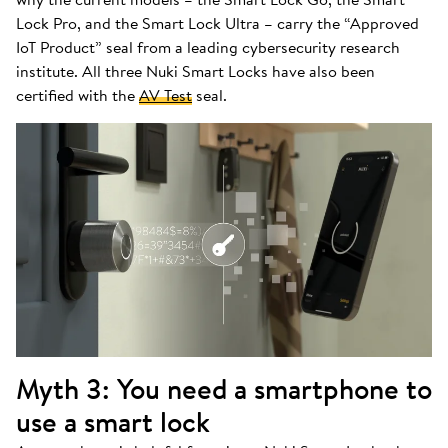
Lock Pro, and the Smart Lock Ultra – carry the “Approved
IoT Product” seal from a leading cybersecurity research
institute. All three Nuki Smart Locks have also been
certified with the
AV Test
seal.
Myth 3: You need a smartphone to
use a smart lock