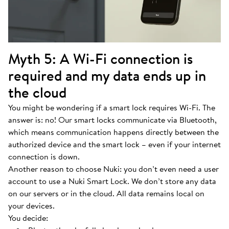
Myth 5: A Wi-Fi connection is
required and my data ends up in
the cloud
You might be wondering if a smart lock requires Wi-Fi. The
answer is: no! Our smart locks communicate via Bluetooth,
which means communication happens directly between the
authorized device and the smart lock – even if your internet
connection is down.
Another reason to choose Nuki: you don’t even need a user
account to use a Nuki Smart Lock. We don’t store any data
on our servers or in the cloud. All data remains local on
your devices.
You decide: