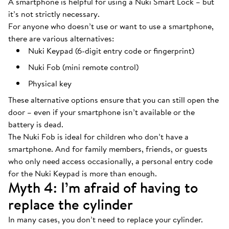
A smartphone is helpful for using a Nuki Smart Lock – but
it’s not strictly necessary.
For anyone who doesn’t use or want to use a smartphone,
there are various alternatives:
Nuki Keypad (6-digit entry code or fingerprint)
Nuki Fob (mini remote control)
Physical key
These alternative options ensure that you can still open the
door – even if your smartphone isn’t available or the
battery is dead.
The Nuki Fob is ideal for children who don’t have a
smartphone. And for family members, friends, or guests
who only need access occasionally, a personal entry code
for the Nuki Keypad is more than enough.
Myth 4: I’m afraid of having to
replace the cylinder
In many cases, you don’t need to replace your cylinder.