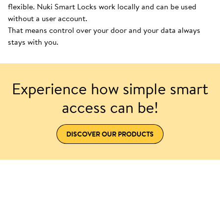
flexible. Nuki Smart Locks work locally and can be used
without a user account.
That means control over your door and your data always
stays with you.
Experience how simple smart
access can be!
DISCOVER OUR PRODUCTS