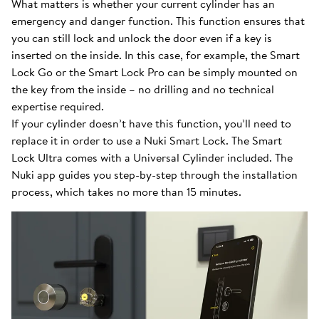
What matters is whether your current cylinder has an
emergency and danger function. This function ensures that
you can still lock and unlock the door even if a key is
inserted on the inside. In this case, for example, the Smart
Lock Go or the Smart Lock Pro can be simply mounted on
the key from the inside – no drilling and no technical
expertise required.
If your cylinder doesn’t have this function, you’ll need to
replace it in order to use a Nuki Smart Lock. The Smart
Lock Ultra comes with a Universal Cylinder included. The
Nuki app guides you step-by-step through the installation
process, which takes no more than 15 minutes.