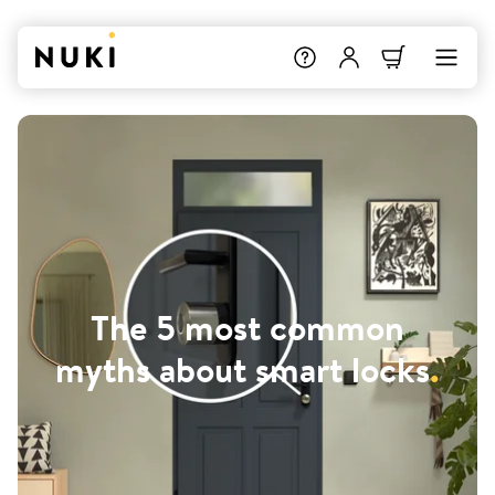
The 5 most common
myths about smart locks
.