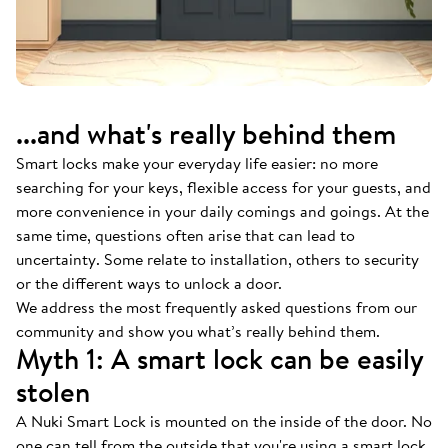
...and what's really behind them
Smart locks make your everyday life easier: no more
searching for your keys, flexible access for your guests, and
more convenience in your daily comings and goings. At the
same time, questions often arise that can lead to
uncertainty. Some relate to installation, others to security
or the different ways to unlock a door.
We address the most frequently asked questions from our
community and show you what’s really behind them.
Myth 1: A smart lock can be easily
stolen
A Nuki Smart Lock is mounted on the inside of the door. No
one can tell from the outside that you're using a smart lock.