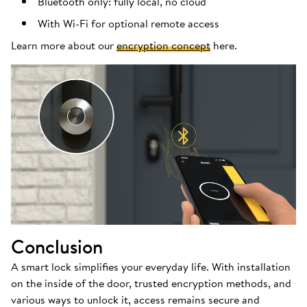
Bluetooth only: fully local, no cloud
With Wi-Fi for optional remote access
Learn more about our
encryption concept
here.
Conclusion
A smart lock simplifies your everyday life. With installation
on the inside of the door, trusted encryption methods, and
various ways to unlock it, access remains secure and