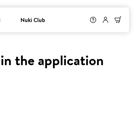
i
Nuki Club
in the application