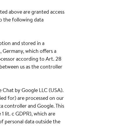
ated above are granted access
to the following data
ption and stored in a
, Germany, which offers a
ocessor according to Art. 28
between us as the controller
gle Chat by Google LLC (USA).
ied for) are processed on our
ta controller and Google. This
1 lit. c GDPR), which are
of personal data outside the