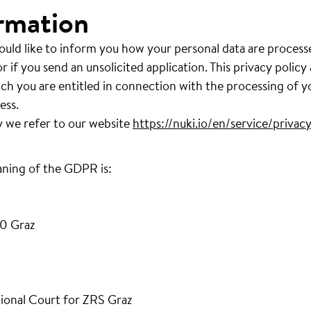
rmation
ould like to inform you how your personal data are process
r if you send an unsolicited application. This privacy policy
ich you are entitled in connection with the processing of y
ess.
y we refer to our website
https://nuki.io/en/service/privacy
aning of the GDPR is:
0 Graz
ional Court for ZRS Graz