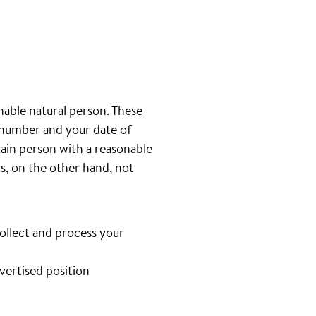
inable natural person. These
e number and your date of
tain person with a reasonable
is, on the other hand, not
collect and process your
dvertised position