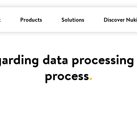
k
Products
Solutions
Discover Nuk
garding data processing 
process
.