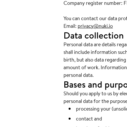
Company register number: 
You can contact our data prot
Email:
privacy@nuki.io
Data collection
Personal data are details reg
shall include information su
birth, but also data regarding
amount of work. Information w
personal data.
Bases and purpo
Should you apply to us by ele
personal data for the purpose
processing your (unsolic
contact and