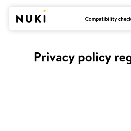
Compatibility chec
Privacy policy re