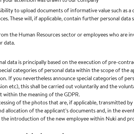
sibility to upload documents of informative value such as a 
ces. These will, if applicable, contain further personal data 
rom the Human Resources sector or employees who are invo
r data.
al data is principally based on the execution of pre-contrac
pecial categories of personal data within the scope of the ap
ion. If you nevertheless announce special categories of pers
sion etc), this shall be carried out voluntarily and the volun
ent within the meaning of the GDPR.
cessing of the photos that are, if applicable, transmitted by 
d allocation of the applicant’s documents and, in the event
 the introduction of the new employee within Nuki and pro