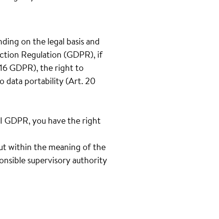
nding on the legal basis and
ection Regulation (GDPR), if
t.16 GDPR), the right to
o data portability (Art. 20
III GDPR, you have the right
out within the meaning of the
onsible supervisory authority