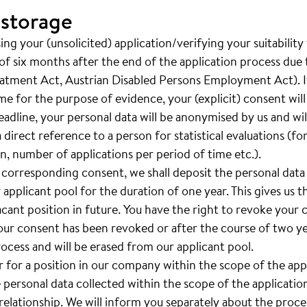
 storage
ng your (unsolicited) application/verifying your suitability
of six months after the end of the application process due t
eatment Act, Austrian Disabled Persons Employment Act). If
ime for the purpose of evidence, your (explicit) consent wil
adline, your personal data will be anonymised by us and will 
a direct reference to a person for statistical evaluations (f
, number of applications per period of time etc.).
 corresponding consent, we shall deposit the personal data
 applicant pool for the duration of one year. This gives us th
vacant position in future. You have the right to revoke your
your consent has been revoked or after the course of two yea
rocess and will be erased from our applicant pool.
er for a position in our company within the scope of the ap
e personal data collected within the scope of the applicatio
lationship. We will inform you separately about the proces