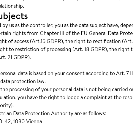
lationship.
ubjects
 by us as the controller, you as the data subject have, depe
ertain rights from Chapter III of the EU General Data Prot
right of access (Art.15 GDPR), the right to rectification (Ar
ght to restriction of processing (Art. 18 GDPR), the right t
Art. 21 GDPR).
personal data is based on your consent according to Art. 7 
data protection law.
t the processing of your personal data is not being carried 
ation, you have the right to lodge a complaint at the resp
rity).
strian Data Protection Authority are as follows:
40-42, 1030 Vienna