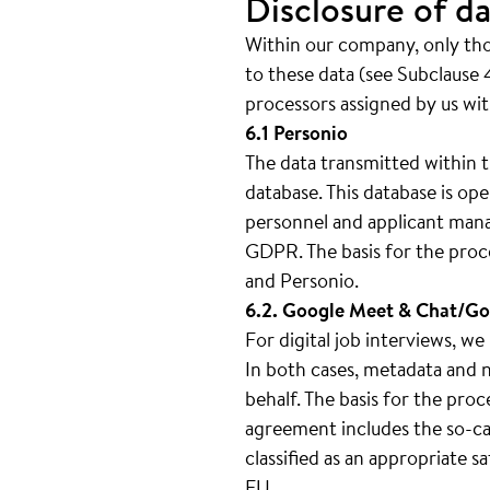
Disclosure of da
Within our company, only thos
to these data (see Subclause 4
processors assigned by us wit
6.1 Personio
The data transmitted within t
database. This database is 
personnel and applicant mana
GDPR. The basis for the proc
and Personio.
6.2. Google Meet & Chat/Go
For digital job interviews, 
In both cases, metadata and n
behalf. The basis for the pro
agreement includes the so-cal
classified as an appropriate 
EU.