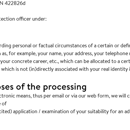
FN 422826d
ection officer under:
arding personal or factual circumstances of a certain or def
ch as, for example, your name, your address, your telephon
 your concrete career, etc., which can be allocated to a cer
hich is not (in)directly associated with your real identity 
ses of the processing
ctronic means, thus per email or via our web form, we will 
 of
ited) application / examination of your suitability for an a