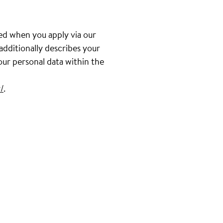
ed when you apply via our
 additionally describes your
our personal data within the
/
.