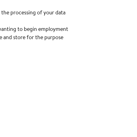
 the processing of your data
n wanting to begin employment
se and store for the purpose