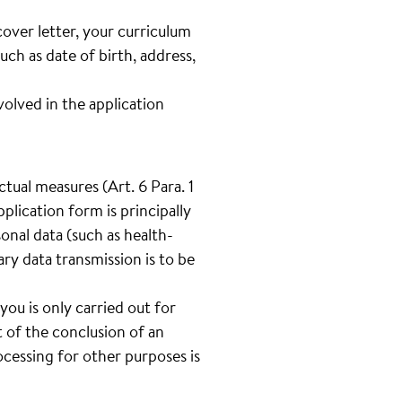
cover letter, your curriculum
such as date of birth, address,
lved in the application
tual measures (Art. 6 Para. 1
plication form is principally
onal data (such as health-
tary data transmission is to be
you is only carried out for
 of the conclusion of an
cessing for other purposes is