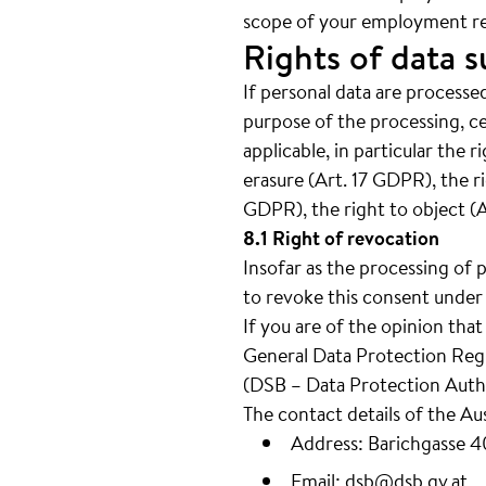
scope of your employment re
Rights of data s
If personal data are processed
purpose of the processing, c
applicable, in particular the 
erasure (Art. 17 GDPR), the ri
GDPR), the right to object (
8.1 Right of revocation
Insofar as the processing of 
to revoke this consent under 
If you are of the opinion tha
General Data Protection Regul
(DSB – Data Protection Autho
The contact details of the Au
Address: Barichgasse 
Email:
dsb@dsb.gv.at