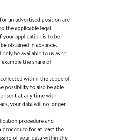
 for an advertised position are
o the applicable legal
 your application is to be
l be obtained in advance.
only be available to us as so-
or example the share of
 collected within the scope of
e possibility to also be able
 consent at any time with
rs, your data will no longer
plication procedure and
n procedure for at least the
sing of your data within the