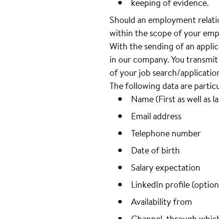
keeping of evidence.
Should an employment relatio
within the scope of your emp
With the sending of an appli
in our company. You transmit 
of your job search/applicatio
The following data are partic
Name (First as well as l
Email address
Telephone number
Date of birth
Salary expectation
LinkedIn profile (option
Availability from
Channel, through whic