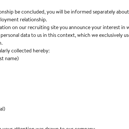
nship be concluded, you will be informed separately about
loyment relationship.
cation on our recruiting site you announce your interest i
personal data to us in this context, which we exclusively u
n.
ularly collected hereby:
ast name)
al)
h your attention was drawn to our company