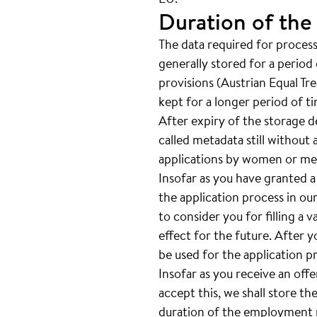
Duration of the
The data required for processi
generally stored for a period 
provisions (Austrian Equal Tr
kept for a longer period of t
After expiry of the storage de
called metadata still without 
applications by women or men
Insofar as you have granted a
the application process in our
to consider you for filling a 
effect for the future. After 
be used for the application p
Insofar as you receive an off
accept this, we shall store th
duration of the employment re