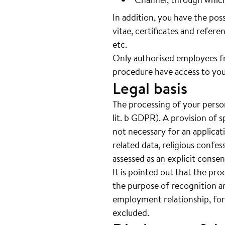
In addition, you have the pos
vitae, certificates and referen
etc.
Only authorised employees f
procedure have access to you
Legal basis
The processing of your person
lit. b GDPR). A provision of s
not necessary for an applicat
related data, religious confes
assessed as an explicit cons
It is pointed out that the pro
the purpose of recognition an
employment relationship, for
excluded.