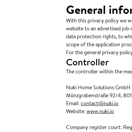
General info
With this privacy policy we w
website to an advertised job o
data protection rights, to wh
scope of the application proc
For the general privacy polic
Controller
The controller within the me
Nuki Home Solutions GmbH
Münzgrabenstraße 92/4, 801
Email:
contact@nuki.io
Website:
www.nuki.io
Company register court: Reg