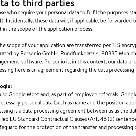
ta to third parties
e who require your personal data to fulfil the purposes st
). Incidentally, these data will, if applicable, be forwarded 
hin the scope of the application process.
he scope of your application are transferred per TLS encry
operated by Personio GmbH, Rundfunkplatz 4, 80335 Munich
gement-software. Personio is, in this context, our data pr
essing here is an agreement regarding the data processing 
ogle:
we use Google Meet and, as part of employee referrals, Goo
ecessary personal data (such as name and the position appl
cessing is a data processing agreement between us as the da
led EU Standard Contractual Clauses (Art. 46 (2) sentence 
safeguard for the protection of the transfer and processing 