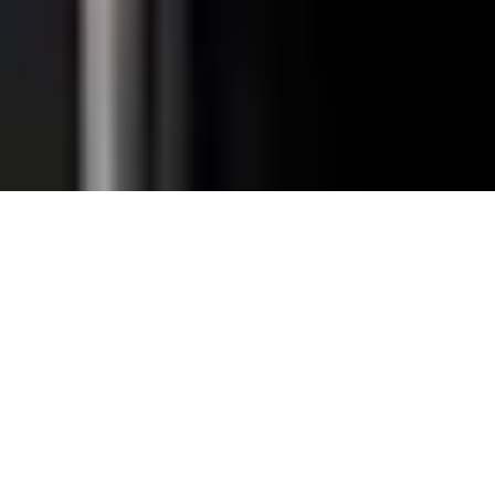
Total Convenience.
Fully
Retrofittable.