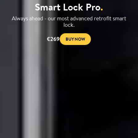
Smart Lock Pro
.
Always ahead - our most advanced retrofit smart
lock.
€269
BUY NOW