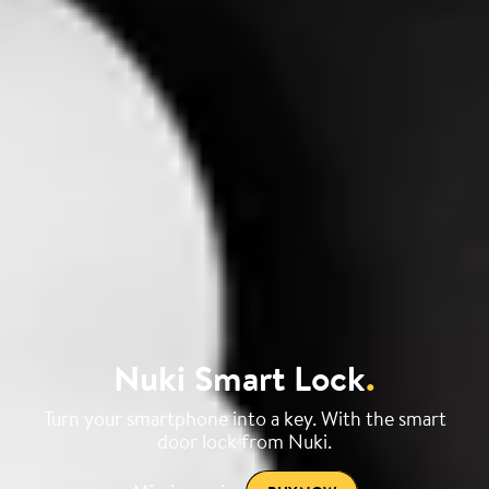
Nuki Smart Lock
.
Turn your smartphone into a key. With the smart
door lock from Nuki.