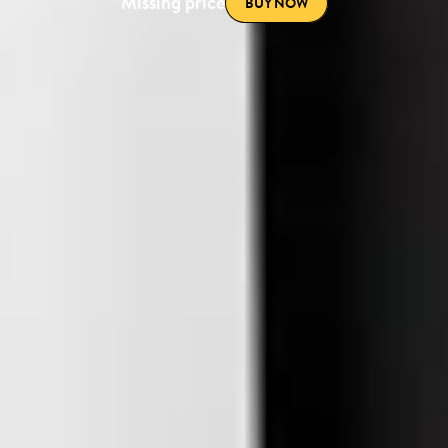
Missing price
BUY NOW