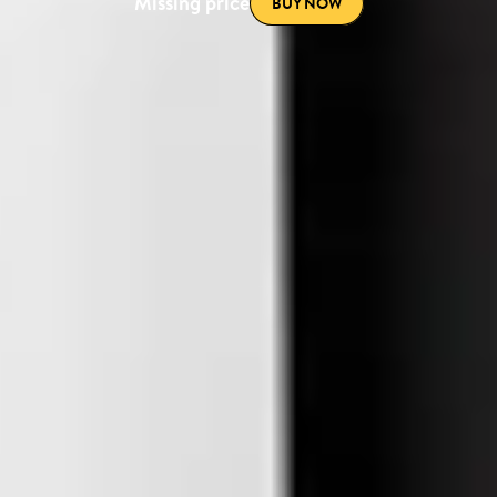
Missing price
BUY NOW