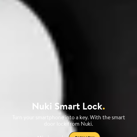
Nuki Smart Lock
.
Turn your smartphone into a key. With the smart
door lock from Nuki.