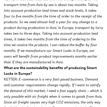
transport time from Asia by sea is about two months. Taking
into account production lead times and stock levels, it takes
four to five months from the time of order to the receipt of the
products. So we need almost half a year for any change to a
product during production in Asia. In Europe, transport by lorry
takes two to three days. Taking into account production lead
times, it takes two months from the time of ordering to the
time we receive the products. I can reduce the buffer by four
months. If we manufacture our Smart Locks in Europe, our
users will benefit from product improvements months earlier
than if they are manufactured in Asia.
What are the sustainability benefits of producing Smart
Locks in Europe?
KETTER:
E-commerce is a very fast-paced business. Demand
and customer requirements change rapidly. If I want to satisfy
the demand of this market, I need a fast supply chain – which is
only possible with air freight when it comes to goods from Asia.
Since air freight causes very high CO2 emissions, the only way