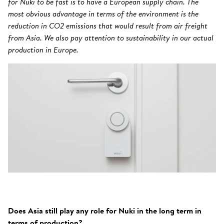
for Nuki to be fast is to have a European supply chain. The
most obvious advantage in terms of the environment is the
reduction in CO2 emissions that would result from air freight
from Asia. We also pay attention to sustainability in our actual
production in Europe.
Does Asia still play any role for Nuki in the long term in
terms of production?