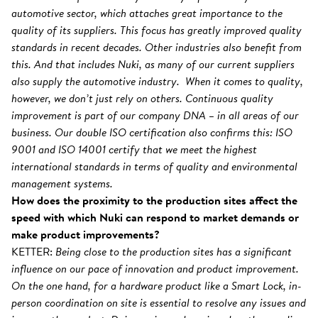
automotive sector, which attaches great importance to the
quality of its suppliers. This focus has greatly improved quality
standards in recent decades. Other industries also benefit from
this. And that includes Nuki, as many of our current suppliers
also supply the automotive industry. When it comes to quality,
however, we don’t just rely on others. Continuous quality
improvement is part of our company DNA – in all areas of our
business. Our double ISO certification also confirms this: ISO
9001 and ISO 14001 certify that we meet the highest
international standards in terms of quality and environmental
management systems.
How does the proximity to the production sites affect the
speed with which Nuki can respond to market demands or
make product improvements?
KETTER:
Being close to the production sites has a significant
influence on our pace of innovation and product improvement.
On the one hand, for a hardware product like a Smart Lock, in-
person coordination on site is essential to resolve any issues and