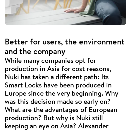
Better for users, the environment
and the company
While many companies opt for
production in Asia for cost reasons,
Nuki has taken a different path: Its
Smart Locks have been produced in
Europe since the very beginning. Why
was this decision made so early on?
What are the advantages of European
production? But why is Nuki still
keeping an eye on Asia? Alexander