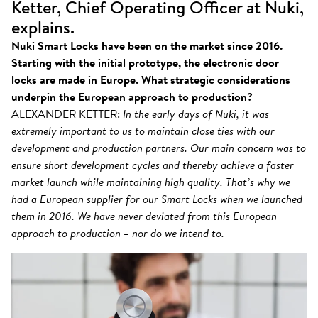
Ketter, Chief Operating Officer at Nuki,
explains.
Nuki Smart Locks have been on the market since 2016.
Starting with the initial prototype, the electronic door
locks are made in Europe. What strategic considerations
underpin the European approach to production?
ALEXANDER KETTER:
In the early days of Nuki, it was
extremely important to us to maintain close ties with our
development and production partners. Our main concern was to
ensure short development cycles and thereby achieve a faster
market launch while maintaining high quality. That’s why we
had a European supplier for our Smart Locks when we launched
them in 2016. We have never deviated from this European
approach to production – nor do we intend to.