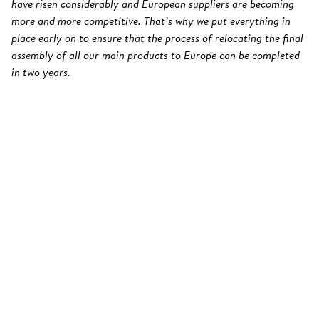
have risen considerably and European suppliers are becoming
more and more competitive. That’s why we put everything in
place early on to ensure that the process of relocating the final
assembly of all our main products to Europe can be completed
in two years.