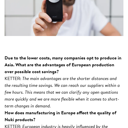
Due to the lower costs, many companies opt to produce in
Asia. What are the advantages of European production
over possible cost savings?
KETTER:
The main advantages are the shorter distances and
the resulting time savings. We can reach our suppliers within a
few hours. This means that we can clarify any open questions
more quickly and we are more flexible when it comes to short-
term changes in demand.
How does manufacturing in Europe affect the quality of
Nuki products?
KETTER:
European industry is heavily influenced by the