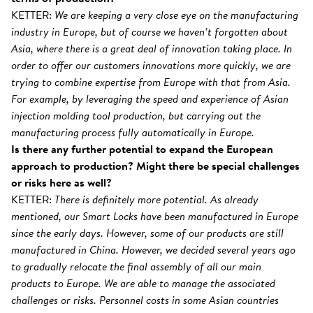
KETTER:
We are keeping a very close eye on the manufacturing
industry in Europe, but of course we haven’t forgotten about
Asia, where there is a great deal of innovation taking place. In
order to offer our customers innovations more quickly, we are
trying to combine expertise from Europe with that from Asia.
For example, by leveraging the speed and experience of Asian
injection molding tool production, but carrying out the
manufacturing process fully automatically in Europe.
Is there any further potential to expand the European
approach to production? Might there be special challenges
or risks here as well?
KETTER:
There is definitely more potential. As already
mentioned, our Smart Locks have been manufactured in Europe
since the early days. However, some of our products are still
manufactured in China. However, we decided several years ago
to gradually relocate the final assembly of all our main
products to Europe. We are able to manage the associated
challenges or risks. Personnel costs in some Asian countries