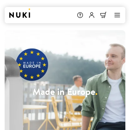
Made in Europe
.