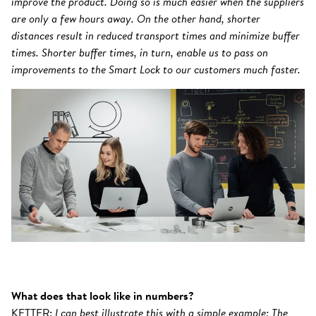
improve the product. Doing so is much easier when the suppliers
are only a few hours away. On the other hand, shorter
distances result in reduced transport times and minimize buffer
times. Shorter buffer times, in turn, enable us to pass on
improvements to the Smart Lock to our customers much faster.
What does that look like in numbers?
KETTER:
I can best illustrate this with a simple example: The