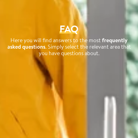
FAQ
Here you will find answers to the most
frequently
asked questions
. Simply select the relevant area that
you have questions about.