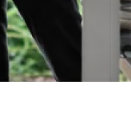
Orders
Delivery