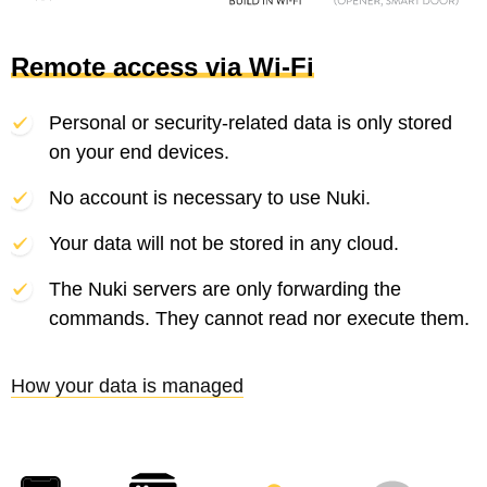
Remote access via Wi-Fi
Personal or security-related data is only stored
on your end devices.
No account is necessary to use Nuki.
Your data will not be stored in any cloud.
The Nuki servers are only forwarding the
commands. They cannot read nor execute them.
How your data is managed