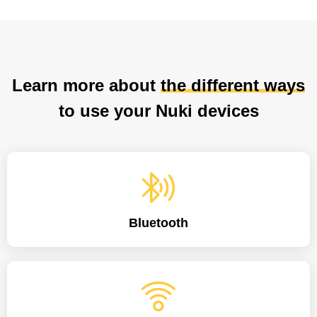
Learn more about
the different ways
to use your Nuki devices
Bluetooth