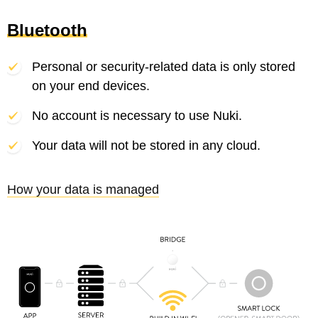
Bluetooth
Personal or security-related data is only stored
on your end devices.
No account is necessary to use Nuki.
Your data will not be stored in any cloud.
How your data is managed