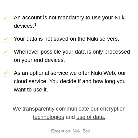
An account is not mandatory to use your Nuki
1
devices.
Your data is not saved on the Nuki servers.
Whenever possible your data is only processed
on your end devices.
As an optional service we offer Nuki Web, our
cloud service. You decide if and how long you
want to use it.
We transparently communicate
our encryption
technologies
and
use of data.
1
Exception: Nuki Box