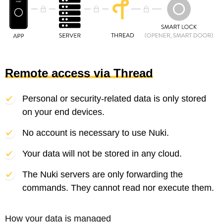
Remote access via Thread
Personal or security-related data is only stored
on your end devices.
No account is necessary to use Nuki.
Your data will not be stored in any cloud.
The Nuki servers are only forwarding the
commands. They cannot read nor execute them.
How your data is managed