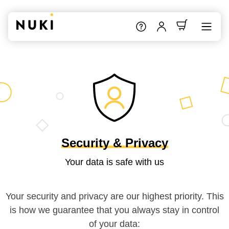
Security & Privacy
Your data is safe with us
Your security and privacy are our highest priority. This
is how we guarantee that you always stay in control
of your data: