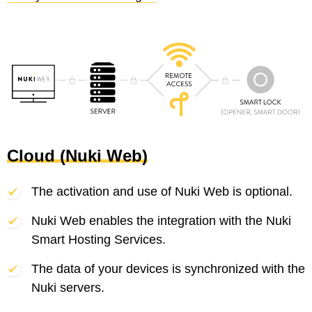
Cloud (Nuki Web)
The activation and use of Nuki Web is optional.
Nuki Web enables the integration with the Nuki
Smart Hosting Services.
The data of your devices is synchronized with the
Nuki servers.