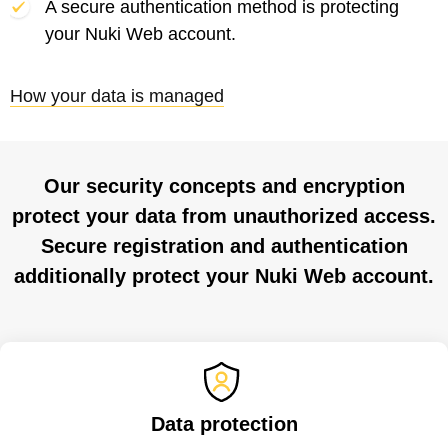
A secure authentication method is protecting
your Nuki Web account.
How your data is managed
Our security concepts and encryption
protect your data from unauthorized access.
Secure registration and authentication
additionally protect your Nuki Web account.
Data protection