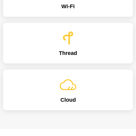
Wi-Fi
Thread
Cloud