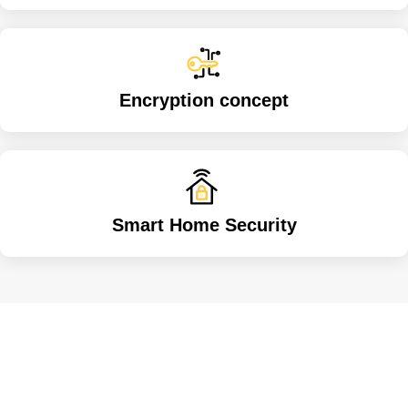
Encryption concept
Smart Home Security