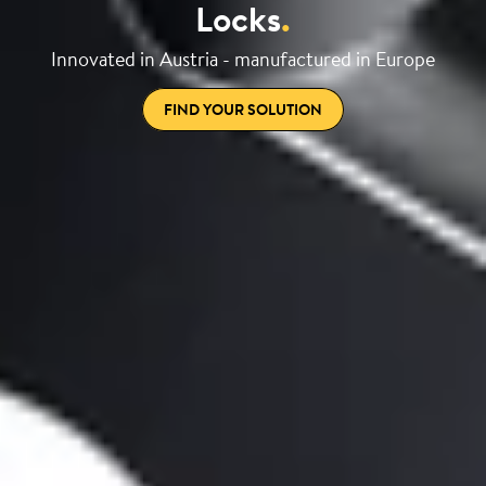
Locks
.
Innovated in Austria - manufactured in Europe
FIND YOUR SOLUTION