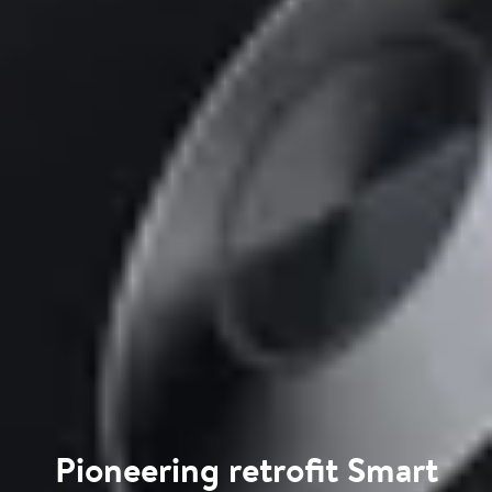
Pioneering retrofit Smart