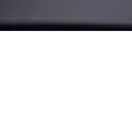
Make your
door smart
Turn your smartphone into a key and transform the way you
come home. With our most advanced retrofit solution, the
Nuki Smart Lock Pro.
BUY NOW