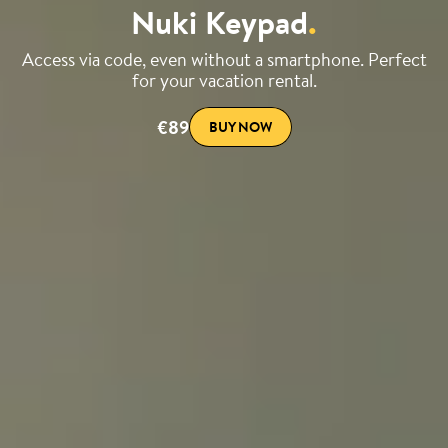
Nuki Keypad
.
Access via code, even without a smartphone. Perfect
for your vacation rental.
€89
BUY NOW