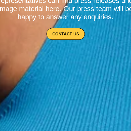
representatives can find press releases an
image material here. Our press team will b
happy to answer any enquiries.
CONTACT US