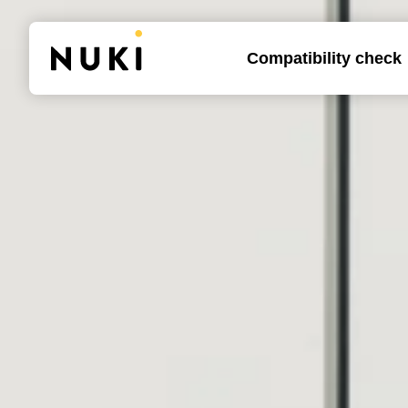
Compatibility check