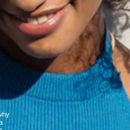
why
a