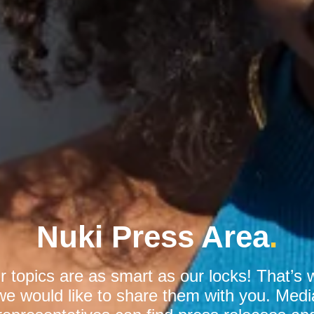
Nuki Press Area
.
r topics are as smart as our locks! That’s 
we would like to share them with you. Medi