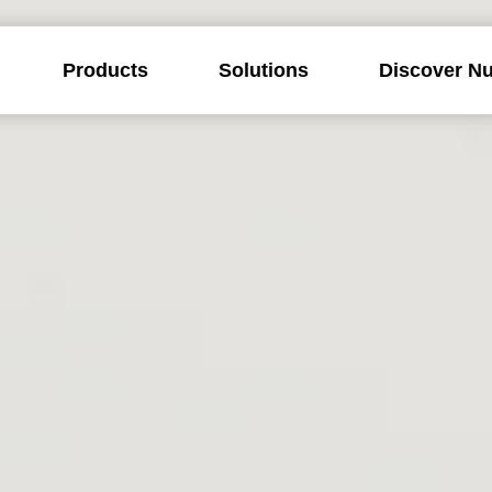
Products
Solutions
Discover Nu