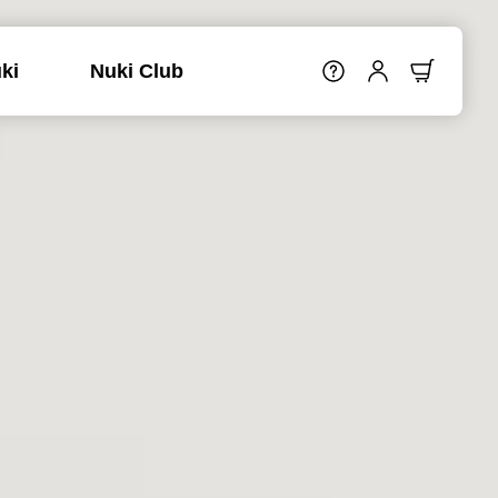
ki
Nuki Club