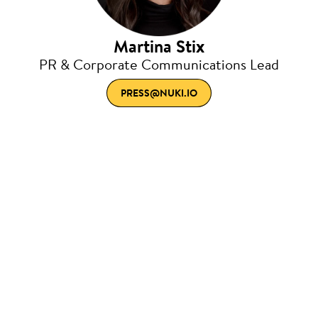
Martina Stix
PR & Corporate Communications Lead
PRESS@NUKI.IO