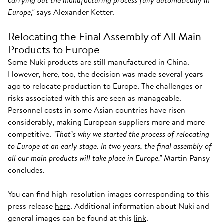
carrying out the manufacturing process fully automatically in
Europe,"
says Alexander Ketter.
Relocating the Final Assembly of All Main
Products to Europe
Some Nuki products are still manufactured in China.
However, here, too, the decision was made several years
ago to relocate production to Europe. The challenges or
risks associated with this are seen as manageable.
Personnel costs in some Asian countries have risen
considerably, making European suppliers more and more
competitive. "
That’s why we started the process of relocating
to Europe at an early stage. In two years, the final assembly of
all our main products will take place in Europe."
Martin Pansy
concludes.
You can find high-resolution images corresponding to this
press release
here
. Additional information about Nuki and
general images can be found at this
link
.