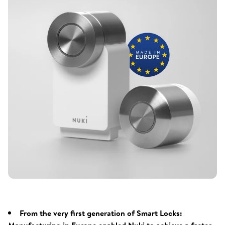
From the very first generation of Smart Locks: