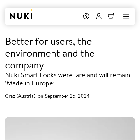
Better for users, the
environment and the
company
Nuki Smart Locks were, are and will remain
‘Made in Europe’
Graz (Austria), on September 25, 2024