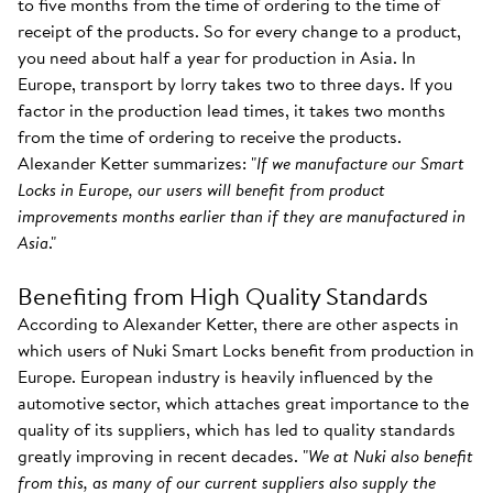
to five months from the time of ordering to the time of
receipt of the products. So for every change to a product,
you need about half a year for production in Asia. In
Europe, transport by lorry takes two to three days. If you
factor in the production lead times, it takes two months
from the time of ordering to receive the products.
Alexander Ketter summarizes: "
If we manufacture our Smart
Locks in Europe, our users will benefit from product
improvements months earlier than if they are manufactured in
Asia
."
Benefiting from High Quality Standards
According to Alexander Ketter, there are other aspects in
which users of Nuki Smart Locks benefit from production in
Europe. European industry is heavily influenced by the
automotive sector, which attaches great importance to the
quality of its suppliers, which has led to quality standards
greatly improving in recent decades. "
We at Nuki also benefit
from this, as many of our current suppliers also supply the