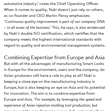
automotive industry
," notes the Chief Operating Officer.
When it comes to quality, Nuki doesn't just rely on others,
as co-founder and CEO Martin Pansy emphasizes:
"
Continuous quality improvement is part of our company DNA
– in all areas of the business
." This, he says, is also evidenced
by Nuki’s double ISO certification, which certifies that the
company meets the highest international standards with
regard to quality and environmental management systems.
Combining Expertise from Europe and Asia
But with all the advantages of manufacturing Smart Locks
in Europe for the environment, users and the company, do
Asian producers still have a role to play at all? Nuki is
keeping a close eye on the manufacturing industry in
Europe, but is also keeping an eye on Asia and its potential
for innovation. The aim is to combine expertise from
Europe and Asia. "
For example, by leveraging the speed and
experience of Asian injection molding tool production, but