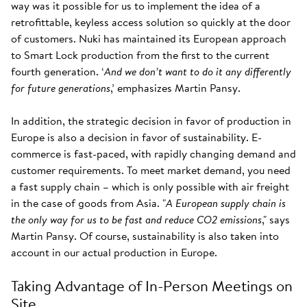
way was it possible for us to implement the idea of a
retrofittable, keyless access solution so quickly at the door
of customers. Nuki has maintained its European approach
to Smart Lock production from the first to the current
fourth generation. ‘
And we don’t want to do it any differently
for future generations
,’ emphasizes Martin Pansy.
In addition, the strategic decision in favor of production in
Europe is also a decision in favor of sustainability. E-
commerce is fast-paced, with rapidly changing demand and
customer requirements. To meet market demand, you need
a fast supply chain – which is only possible with air freight
in the case of goods from Asia. "
A European supply chain is
the only way for us to be fast and reduce CO2 emissions
," says
Martin Pansy. Of course, sustainability is also taken into
account in our actual production in Europe.
Taking Advantage of In-Person Meetings on
Site