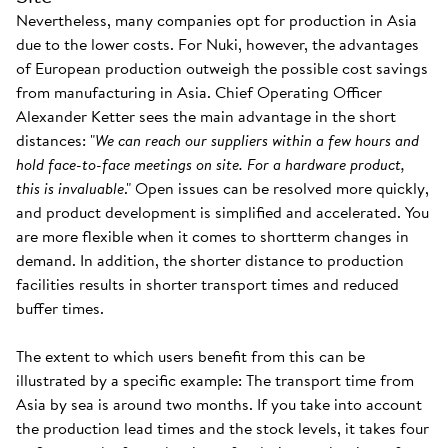
Nevertheless, many companies opt for production in Asia
due to the lower costs. For Nuki, however, the advantages
of European production outweigh the possible cost savings
from manufacturing in Asia. Chief Operating Officer
Alexander Ketter sees the main advantage in the short
distances: "
We can reach our suppliers within a few hours and
hold face-to-face meetings on site. For a hardware product,
this is invaluable
." Open issues can be resolved more quickly,
and product development is simplified and accelerated. You
are more flexible when it comes to shortterm changes in
demand. In addition, the shorter distance to production
facilities results in shorter transport times and reduced
buffer times.
The extent to which users benefit from this can be
illustrated by a specific example: The transport time from
Asia by sea is around two months. If you take into account
the production lead times and the stock levels, it takes four