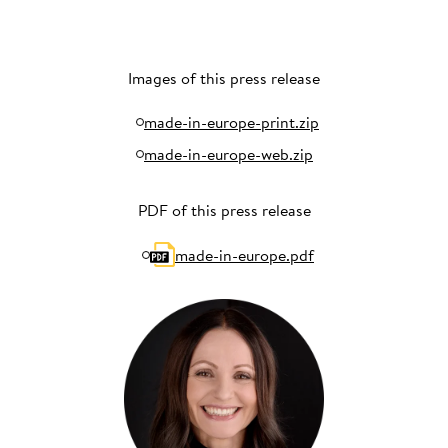
Images of this press release
made-in-europe-print.zip
made-in-europe-web.zip
PDF of this press release
made-in-europe.pdf