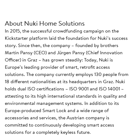
About Nuki Home Solutions
In 2015, the successful crowdfunding campaign on the
Kickstarter platform laid the foundation for Nuki’s success
story. Since then, the company – founded by brothers
Martin Pansy (CEO) and Jürgen Pansy (Chief Innovation
Officer) in Graz – has grown steadily: Today, Nuki is
Europe’s leading provider of smart, retrofit access
solutions. The company currently employs 130 people from
18 different nationalities at its headquarters in Graz. Nuki
holds dual ISO certifications – ISO 9001 and ISO 14001 –
attesting to its high international standards in quality and
environmental management systems. In addition to its
Europe-produced Smart Lock and a wide range of
accessories and services, the Austrian company is
committed to continuously developing smart access
solutions for a completely keyless future.