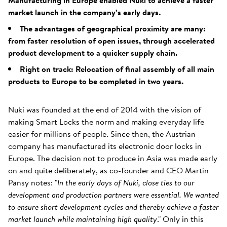
Manufacturing in Europe enabled Nuki to achieve a faster
market launch in the company’s early days.
The advantages of geographical proximity are many:
from faster resolution of open issues, through accelerated
product development to a quicker supply chain.
Right on track: Relocation of final assembly of all main
products to Europe to be completed in two years.
Nuki was founded at the end of 2014 with the vision of
making Smart Locks the norm and making everyday life
easier for millions of people. Since then, the Austrian
company has manufactured its electronic door locks in
Europe. The decision not to produce in Asia was made early
on and quite deliberately, as co-founder and CEO Martin
Pansy notes: "
In the early days of Nuki, close ties to our
development and production partners were essential. We wanted
to ensure short development cycles and thereby achieve a faster
market launch while maintaining high quality
." Only in this