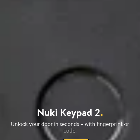
Nuki Keypad 2
.
Unlock your door in seconds – with fingerprint or
code.