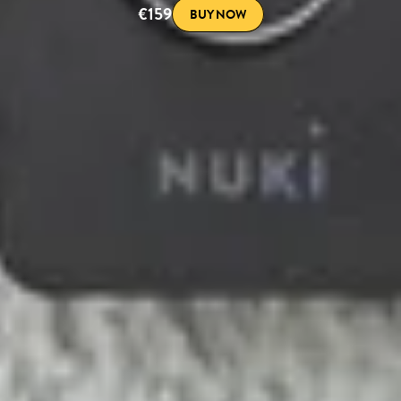
€159
BUY NOW