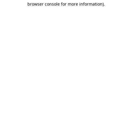
browser console for more information).