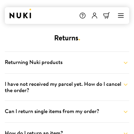
Returns
.
Returning Nuki products
I have not received my parcel yet. How do I cancel
the order?
Can I return single items from my order?
How do I return an item?