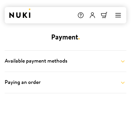
Payment
.
Available payment methods
Paying an order