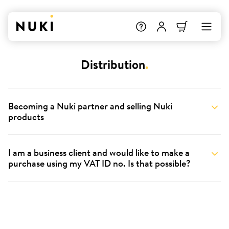
Distribution
.
Becoming a Nuki partner and selling Nuki
products
I am a business client and would like to make a
purchase using my VAT ID no. Is that possible?