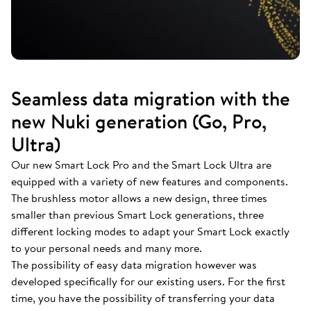
Seamless data migration with the
new Nuki generation (Go, Pro,
Ultra)
Our new Smart Lock Pro and the Smart Lock Ultra are
equipped with a variety of new features and components.
The brushless motor allows a new design, three times
smaller than previous Smart Lock generations, three
different locking modes to adapt your Smart Lock exactly
to your personal needs and many more.
The possibility of easy data migration however was
developed specifically for our existing users. For the first
time, you have the possibility of transferring your data