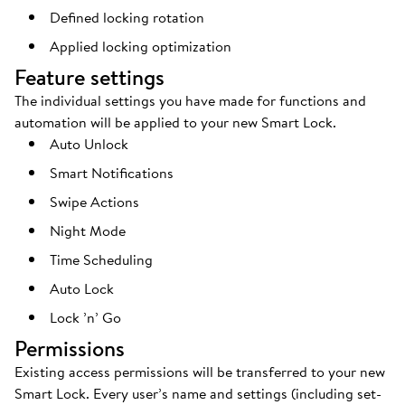
Defined locking rotation
Applied locking optimization
Feature settings
The individual settings you have made for functions and
automation will be applied to your new Smart Lock.
Auto Unlock
Smart Notifications
Swipe Actions
Night Mode
Time Scheduling
Auto Lock
Lock ’n’ Go
Permissions
Existing access permissions will be transferred to your new
Smart Lock. Every user’s name and settings (including set-