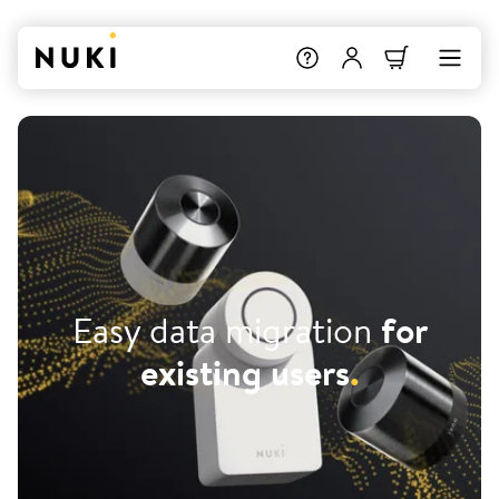
Easy data migration
for
existing users
.