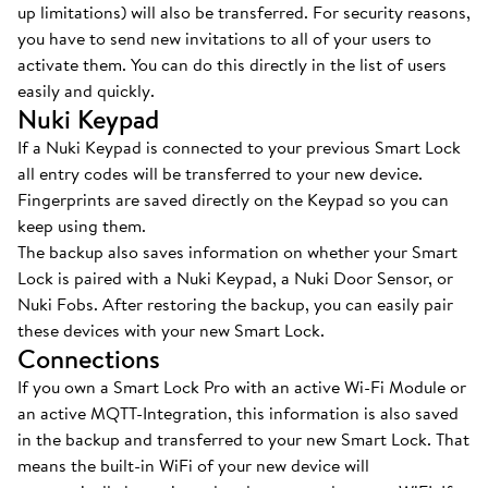
up limitations) will also be transferred. For security reasons,
you have to send new invitations to all of your users to
activate them. You can do this directly in the list of users
easily and quickly.
Nuki Keypad
If a Nuki Keypad is connected to your previous Smart Lock
all entry codes will be transferred to your new device.
Fingerprints are saved directly on the Keypad so you can
keep using them.
The backup also saves information on whether your Smart
Lock is paired with a Nuki Keypad, a Nuki Door Sensor, or
Nuki Fobs. After restoring the backup, you can easily pair
these devices with your new Smart Lock.
Connections
If you own a Smart Lock Pro with an active Wi-Fi Module or
an active MQTT-Integration, this information is also saved
in the backup and transferred to your new Smart Lock. That
means the built-in WiFi of your new device will