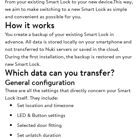
from your existing Smart Lock to your new device.This way,
we aim to make switching to a new Smart Lock as simple
and convenient as possible for you.
How it works
You create a backup of your existing Smart Lock in
advance. All data is stored locally on your smartphone and
not transferred to Nuki servers or saved in the cloud.
During the first installation, the backup is restored on your
new Smart Lock.
Which data can you transfer?
General configuration
These are all the settings that directly concern your Smart
Lock itself. They include:
Set location and timezone
LED & Button settings
Selected door fitting
Set unlatch duration