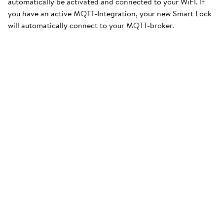
automatically be activated and connected to your WiFI. If
you have an active MQTT-Integration, your new Smart Lock
will automatically connect to your MQTT-broker.