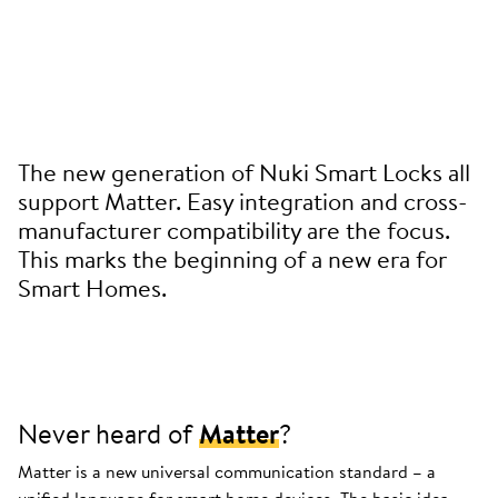
The new generation of Nuki Smart Locks all
support Matter. Easy integration and cross-
manufacturer compatibility are the focus.
This marks the beginning of a new era for
Smart Homes.
Never heard of
Matter
?
Matter is a new universal communication standard – a