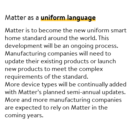
Matter as a
uniform language
Matter is to become the new uniform smart
home standard around the world. This
development will be an ongoing process.
Manufacturing companies will need to
update their existing products or launch
new products to meet the complex
requirements of the standard.
More device types will be continually added
with Matter’s planned semi-annual updates.
More and more manufacturing companies
are expected to rely on Matter in the
coming years.