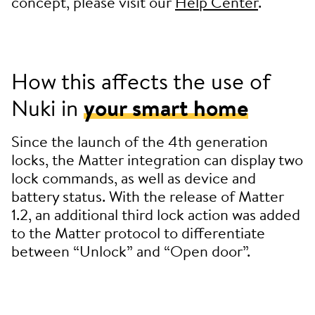
concept, please visit our
Help Center
.
How this affects the use of
Nuki in
your smart home
Since the launch of the 4th generation
locks, the Matter integration can display two
lock commands, as well as device and
battery status. With the release of Matter
1.2, an additional third lock action was added
to the Matter protocol to differentiate
between “Unlock” and “Open door”.