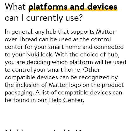
What
platforms and devices
can I currently use?
In general, any hub that supports Matter
over Thread can be used as the control
center for your smart home and connected
to your Nuki lock. With the choice of hub,
you are deciding which platform will be used
to control your smart home. Other
compatible devices can be recognized by
the inclusion of Matter logo on the product
packaging. A list of compatible devices can
be found in our
Help Center
.