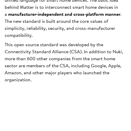
unified language for smart home devices. The basic idea
behind Matter is to interconnect smart home devices in
a
manufacturer-independent and cross-platform manner
.
The new standard is built around the core values of
simplicity, reliability, security, and cross-manufacturer
compatibility.
This open source standard was developed by the
Connectivity Standard Alliance (CSA). In addition to Nuki,
more than 600 other companies from the smart home
sector are members of the CSA, including Google, Apple,
Amazon, and other major players who launched the
organization.