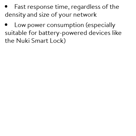
Fast response time, regardless of the
density and size of your network
Low power consumption (especially
suitable for battery-powered devices like
the Nuki Smart Lock)