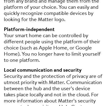
from any brand and manage them from the
platform of your choice. You can easily and
quickly recognize compatible devices by
looking for the Matter logo.
Platform-independent
Your smart home can be controlled by
different people using the platform of their
choice (such as Apple Home, or Google
Home). You no longer have to limit yourself
to one platform.
Local communication and security
Security and the protection of privacy are of
utmost priority with Matter. Communication
between the hub and the user’s device
takes place locally and not in the cloud. For
more information about Matter’s security