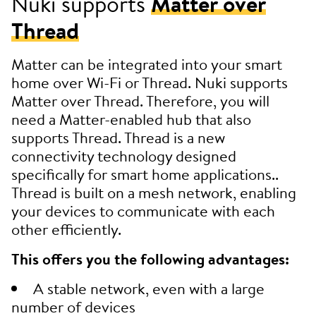
Nuki supports
Matter over
Thread
Matter can be integrated into your smart
home over Wi-Fi or Thread. Nuki supports
Matter over Thread. Therefore, you will
need a Matter-enabled hub that also
supports Thread. Thread is a new
connectivity technology designed
specifically for smart home applications..
Thread is built on a mesh network, enabling
your devices to communicate with each
other efficiently.
This offers you the following advantages:
A stable network, even with a large
number of devices