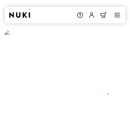
Nuki supports Matter
.