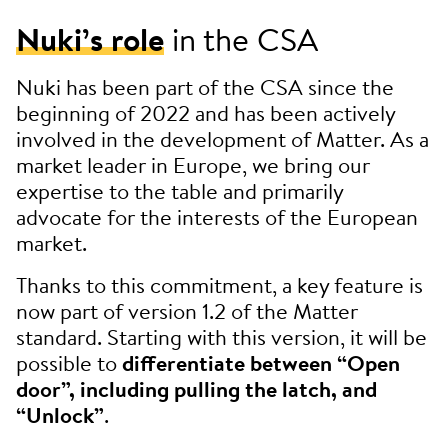
Nuki’s role
in the CSA
Nuki has been part of the CSA since the
beginning of 2022 and has been actively
involved in the development of Matter. As a
market leader in Europe, we bring our
expertise to the table and primarily
advocate for the interests of the European
market.
Thanks to this commitment, a key feature is
now part of version 1.2 of the Matter
standard. Starting with this version, it will be
possible to
differentiate between “Open
door”, including pulling the latch, and
“Unlock”
.