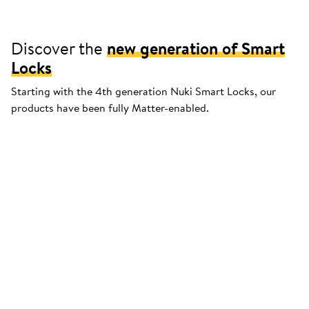
Discover the
new generation of Smart
Locks
Starting with the 4th generation Nuki Smart Locks, our
products have been fully Matter-enabled.