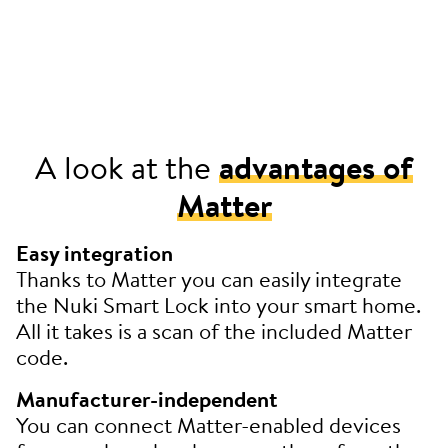
A look at the
advantages of
Matter
Easy integration
Thanks to Matter you can easily integrate
the Nuki Smart Lock into your smart home.
All it takes is a scan of the included Matter
code.
Manufacturer-independent
You can connect Matter-enabled devices