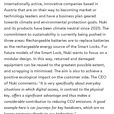
internationally active, innovative companies based in
Austria that are on their way to becoming market or
technology leaders and have a business plan geared
towards climate and environmental protection goals. Nuki
and its products have been climate neutral since 2020. The
commitment to sustainability is currently being pushed in
three areas: Rechargeable batteries are to replace batteries
as the rechargeable energy source of the Smart Locks. For
future models of the Smart Lock, Nuki wants to focus on a
modular design. In this way, returned and damaged
equipment can be reused to the greatest possible extent,
and scrapping is minimised. The aim is also to achieve a
positive ecological impact on the customer side. The CEO
of Nuki comments: “
It is very specifically about everyday
situations in which digital access, in contrast to the physical
key, offers a significant advantage and thus makes a
considerable contribution to reducing CO2 emissions. A good
example here is car journeys for key handovers, which are no
longer necessary thanks to our technology
.”