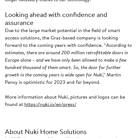
Looking ahead with confidence and
assurance
Due to the large market potential in the field of smart
access solutions, the Graz-based company is looking
forward to the coming years with confidence. “
According to
estimates, there are around 200 million retrofittable doors in
Europe alone – and we have only been allowed to make a few
hundred thousand of them smart. So, the door for further
growth in the coming years is wide open for Nuki
,” Martin
Pansy is optimistic for 2023 and far beyond.
More information about Nuki, pictures and logos can be
found at
https://nuki.io/en/press/
About Nuki Home Solutions