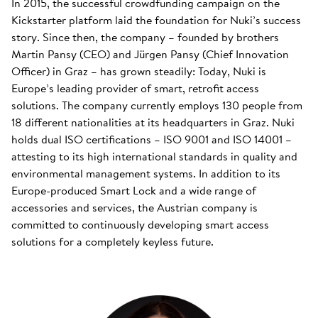
In 2015, the successful crowdfunding campaign on the
Kickstarter platform laid the foundation for Nuki’s success
story. Since then, the company – founded by brothers
Martin Pansy (CEO) and Jürgen Pansy (Chief Innovation
Officer) in Graz – has grown steadily: Today, Nuki is
Europe’s leading provider of smart, retrofit access
solutions. The company currently employs 130 people from
18 different nationalities at its headquarters in Graz. Nuki
holds dual ISO certifications – ISO 9001 and ISO 14001 –
attesting to its high international standards in quality and
environmental management systems. In addition to its
Europe-produced Smart Lock and a wide range of
accessories and services, the Austrian company is
committed to continuously developing smart access
solutions for a completely keyless future.