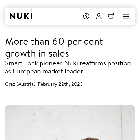
More than 60 per cent
growth in sales
Smart Lock pioneer Nuki reaffirms position
as European market leader
Graz (Austria), February 22th, 2023