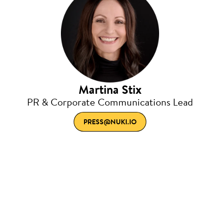
Martina Stix
PR & Corporate Communications Lead
PRESS@NUKI.IO