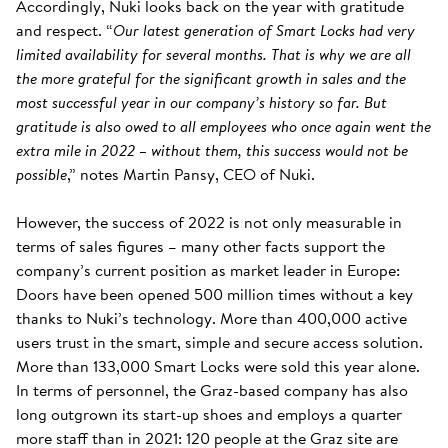
Accordingly, Nuki looks back on the year with gratitude
and respect. “
Our latest generation of Smart Locks had very
limited availability for several months. That is why we are all
the more grateful for the significant growth in sales and the
most successful year in our company’s history so far. But
gratitude is also owed to all employees who once again went the
extra mile in 2022 – without them, this success would not be
possible
,” notes Martin Pansy, CEO of Nuki.
However, the success of 2022 is not only measurable in
terms of sales figures – many other facts support the
company’s current position as market leader in Europe:
Doors have been opened 500 million times without a key
thanks to Nuki’s technology. More than 400,000 active
users trust in the smart, simple and secure access solution.
More than 133,000 Smart Locks were sold this year alone.
In terms of personnel, the Graz-based company has also
long outgrown its start-up shoes and employs a quarter
more staff than in 2021: 120 people at the Graz site are