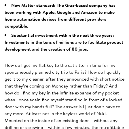
New Matter standard: The Graz-based company has
been working with Apple, Google and Amazon to make
home automation devices from different providers
compatible.
Substantial investment within the next three years:
Investments in the tens of millions are to facilitate product
development and the creation of 80 jobs.
How do I get my flat key to the cat sitter in time for my
spontaneously planned city trip to Paris? How do I quickly
get it to my cleaner, after they announced with short notice
that they’re coming on Monday rather than Friday? And
how do I find my key in the infinite expanse of my pocket
when I once again find myself standing in front of a locked
door with my hands full? The answer is I just don’t have to
any more. At least not in the keyless world of Nuki.
Mounted on the inside of an existing door – without any
drilling or screwing – within a few minutes, the retrofittable