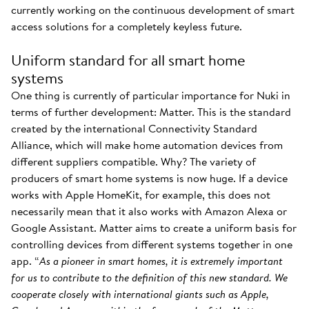
currently working on the continuous development of smart
access solutions for a completely keyless future.
Uniform standard for all smart home
systems
One thing is currently of particular importance for Nuki in
terms of further development: Matter. This is the standard
created by the international Connectivity Standard
Alliance, which will make home automation devices from
different suppliers compatible. Why? The variety of
producers of smart home systems is now huge. If a device
works with Apple HomeKit, for example, this does not
necessarily mean that it also works with Amazon Alexa or
Google Assistant. Matter aims to create a uniform basis for
controlling devices from different systems together in one
app. “
As a pioneer in smart homes, it is extremely important
for us to contribute to the definition of this new standard. We
cooperate closely with international giants such as Apple,