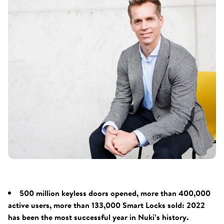
500 million keyless doors opened, more than 400,000
active users, more than 133,000 Smart Locks sold: 2022
has been the most successful year in Nuki’s history.