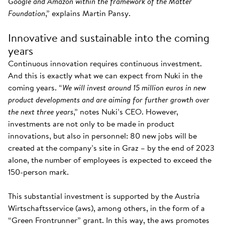
Google and Amazon within the framework of the Matter
Foundation
,” explains Martin Pansy.
Innovative and sustainable into the coming
years
Continuous innovation requires continuous investment.
And this is exactly what we can expect from Nuki in the
coming years. “
We will invest around 15 million euros in new
product developments and are aiming for further growth over
the next three years
,” notes Nuki’s CEO. However,
investments are not only to be made in product
innovations, but also in personnel: 80 new jobs will be
created at the company’s site in Graz – by the end of 2023
alone, the number of employees is expected to exceed the
150-person mark.
This substantial investment is supported by the Austria
Wirtschaftsservice (aws), among others, in the form of a
“Green Frontrunner” grant. In this way, the aws promotes