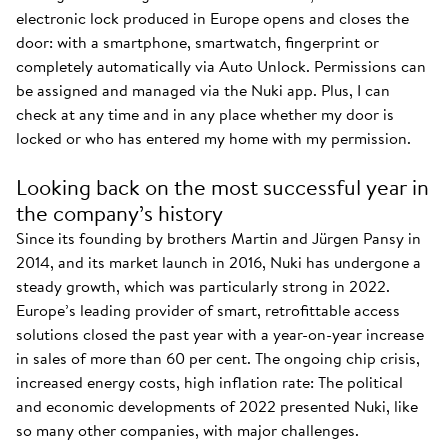
electronic lock produced in Europe opens and closes the
door: with a smartphone, smartwatch, fingerprint or
completely automatically via Auto Unlock. Permissions can
be assigned and managed via the Nuki app. Plus, I can
check at any time and in any place whether my door is
locked or who has entered my home with my permission.
Looking back on the most successful year in
the company’s history
Since its founding by brothers Martin and Jürgen Pansy in
2014, and its market launch in 2016, Nuki has undergone a
steady growth, which was particularly strong in 2022.
Europe’s leading provider of smart, retrofittable access
solutions closed the past year with a year-on-year increase
in sales of more than 60 per cent. The ongoing chip crisis,
increased energy costs, high inflation rate: The political
and economic developments of 2022 presented Nuki, like
so many other companies, with major challenges.