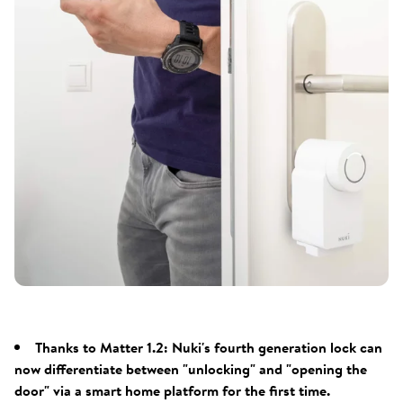
Thanks to Matter 1.2: Nuki's fourth generation lock can
now differentiate between "unlocking" and "opening the
door" via a smart home platform for the first time.