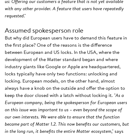
us: Offering our customers a feature that is not yet available
with any other provider. A feature that users have repeatedly
requested
."
Assumed spokesperson role
But why did European users have to demand this feature in
the first place? One of the reasons is the difference
between European and US locks. In the USA, where the
development of the Matter standard began and where
industry giants like Google or Apple are headquartered,
locks typically have only two functions: unlocking and
locking. European models, on the other hand, almost
always have a knob on the outside and offer the option to
keep the door closed with a latch without locking it. "
As a
European company, being the spokesperson for European users
on this issue was important to us – even beyond the scope of
our own interests. We were able to ensure that the function
became part of Matter 1.2. This now benefits our customers, but
in the long run, it benefits the entire Matter ecosystem
," says