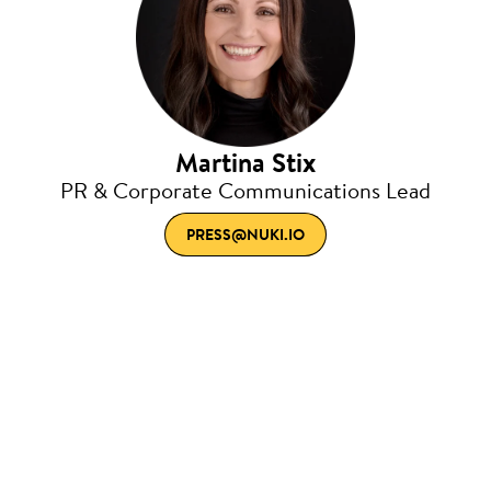
Martina Stix
PR & Corporate Communications Lead
PRESS@NUKI.IO