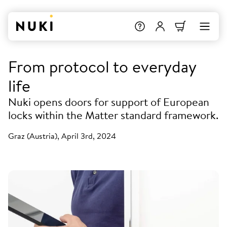
From protocol to everyday
life
Nuki opens doors for support of European
locks within the Matter standard framework.
Graz (Austria), April 3rd, 2024