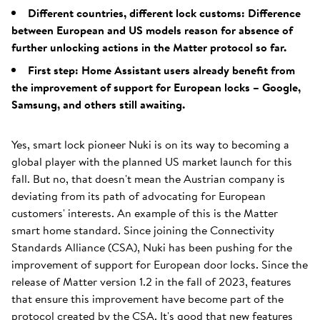
Different countries, different lock customs: Difference
between European and US models reason for absence of
further unlocking actions in the Matter protocol so far.
First step: Home Assistant users already benefit from
the improvement of support for European locks – Google,
Samsung, and others still awaiting.
Yes, smart lock pioneer Nuki is on its way to becoming a
global player with the planned US market launch for this
fall. But no, that doesn't mean the Austrian company is
deviating from its path of advocating for European
customers' interests. An example of this is the Matter
smart home standard. Since joining the Connectivity
Standards Alliance (CSA), Nuki has been pushing for the
improvement of support for European door locks. Since the
release of Matter version 1.2 in the fall of 2023, features
that ensure this improvement have become part of the
protocol created by the CSA. It's good that new features