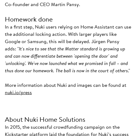
Co-founder and CEO Martin Pansy.
Homework done
In a first step, Nuki users relying on Home Assistant can use
the additional locking action. With larger players like
Google or Samsung, this will be delayed. Jürgen Pansy
adds: "
It's nice to see that the Matter standard is growing up
and can now differentiate between 'opening the door' and
'unlocking'. We've now launched what we promised in fall – and
thus done our homework. The ball is now in the court of others
."
More information about Nuki and images can be found at
nuki.io/press
About Nuki Home Solutions
In 2015, the successful crowdfunding campaign on the
Kickstarter platform laid the foundation for Nuki’s success