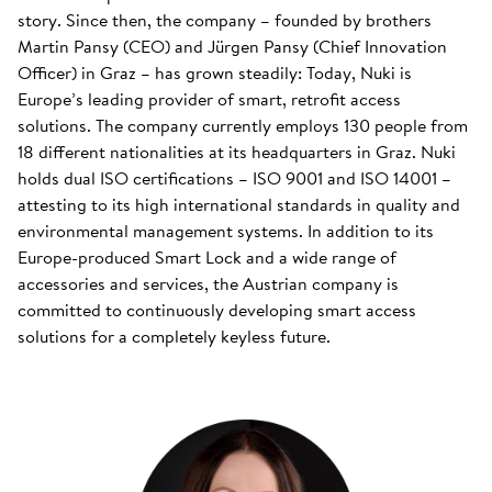
story. Since then, the company – founded by brothers
Martin Pansy (CEO) and Jürgen Pansy (Chief Innovation
Officer) in Graz – has grown steadily: Today, Nuki is
Europe’s leading provider of smart, retrofit access
solutions. The company currently employs 130 people from
18 different nationalities at its headquarters in Graz. Nuki
holds dual ISO certifications – ISO 9001 and ISO 14001 –
attesting to its high international standards in quality and
environmental management systems. In addition to its
Europe-produced Smart Lock and a wide range of
accessories and services, the Austrian company is
committed to continuously developing smart access
solutions for a completely keyless future.