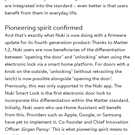
are integrated into the standard – even better is that users
benefit from them in everyday life.
Pioneering spirit confirmed
And that's exactly what Nuki is now doing with a firmware
update for its fourth generation product: Thanks to Matter
1.2, Nuki users are now beneficiaries of the differentiation
between "opening the door" and "unlocking" when using the
electronic lock via a smart home platform. For doors with a
knob on the outside, "unlocking" (without retracting the
latch) is now possible alongside "opening the door".
Previously, this was only supported in the Nuki app. The
Nuki Smart Lock is the first electronic door lock to
incorporate this differentiation within the Matter standard.
Initially, Nuki users who use Home Assistant will benefit
from this. Providers such as Apple, Google, or Samsung
have yet to implement it. Co-founder and Chief Innovation
Officer Jürgen Pansy: "
This is what pioneering spirit means to