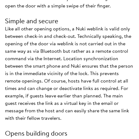
open the door with a simple swipe of their finger.
Simple and secure
Like all other opening options, a Nuki weblink is valid only
between check-in and check-out. Technically speaking, the
opening of the door via weblink is not carried out in the
same way as via Bluetooth but rather as a remote control
command via the Internet. Location synchronization
between the smart phone and Nuki ensures that the person
is in the immediate vicinity of the lock. This prevents
remote openings. Of course, hosts have full control at all
times and can change or deactivate links as required. For
example, if guests leave earlier than planned. The main
guest receives the link as a virtual key in the email or
message from the host and can easily share the same link
with their fellow travelers.
Opens building doors