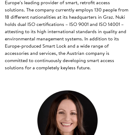
Europe’s leading provider of smart, retrofit access
solutions. The company currently employs 130 people from
18 different nationalities at its headquarters in Graz. Nuki
holds dual ISO certifications – ISO 9001 and ISO 14001 –
attesting to its high international standards in quality and
environmental management systems. In addition to its
Europe-produced Smart Lock and a wide range of
accessories and services, the Austrian company is
committed to continuously developing smart access
solutions for a completely keyless future.