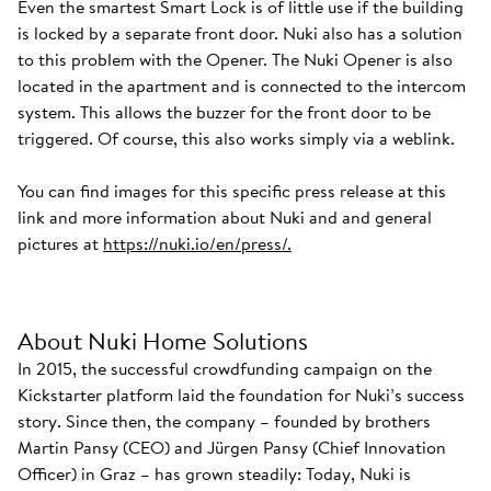
Even the smartest Smart Lock is of little use if the building
is locked by a separate front door. Nuki also has a solution
to this problem with the Opener. The Nuki Opener is also
located in the apartment and is connected to the intercom
system. This allows the buzzer for the front door to be
triggered. Of course, this also works simply via a weblink.
You can find images for this specific press release at this
link and more information about Nuki and and general
pictures at
https://nuki.io/en/press/.
About Nuki Home Solutions
In 2015, the successful crowdfunding campaign on the
Kickstarter platform laid the foundation for Nuki’s success
story. Since then, the company – founded by brothers
Martin Pansy (CEO) and Jürgen Pansy (Chief Innovation
Officer) in Graz – has grown steadily: Today, Nuki is