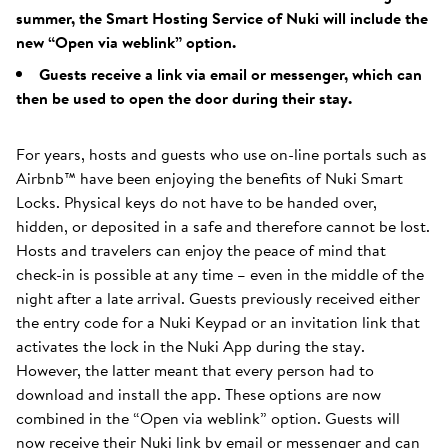
summer, the Smart Hosting Service of Nuki will include the
new “Open via weblink” option.
Guests receive a link via email or messenger, which can
then be used to open the door during their stay.
For years, hosts and guests who use on-line portals such as
Airbnb™ have been enjoying the benefits of Nuki Smart
Locks. Physical keys do not have to be handed over,
hidden, or deposited in a safe and therefore cannot be lost.
Hosts and travelers can enjoy the peace of mind that
check-in is possible at any time – even in the middle of the
night after a late arrival. Guests previously received either
the entry code for a Nuki Keypad or an invitation link that
activates the lock in the Nuki App during the stay.
However, the latter meant that every person had to
download and install the app. These options are now
combined in the “Open via weblink” option. Guests will
now receive their Nuki link by email or messenger and can