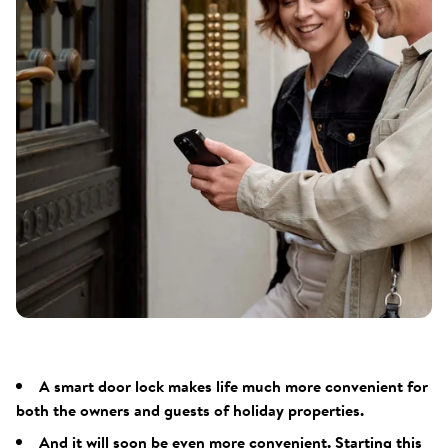
A smart door lock makes life much more convenient for
both the owners and guests of holiday properties.
And it will soon be even more convenient. Starting this