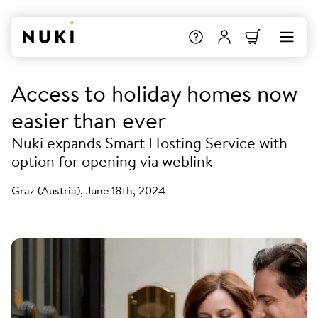
Access to holiday homes now
easier than ever
Nuki expands Smart Hosting Service with
option for opening via weblink
Graz (Austria), June 18th, 2024