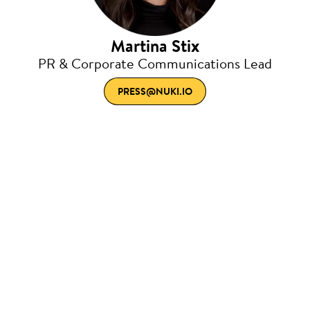
Martina Stix
PR & Corporate Communications Lead
PRESS@NUKI.IO