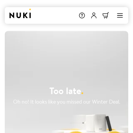
Too late
.
Oh no! It looks like you missed our Winter Deal.