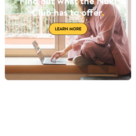
Find out what the Nuki
Club has to offer
.
LEARN MORE