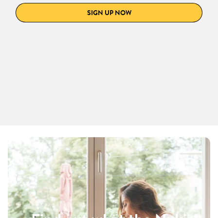
SIGN UP NOW