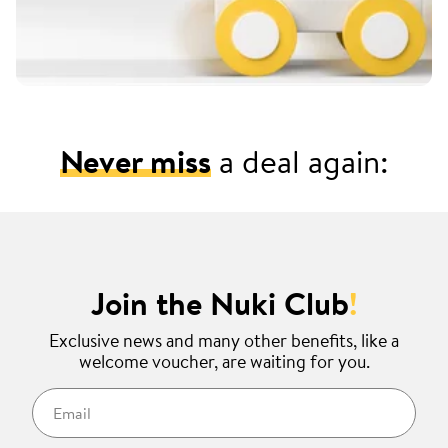
Never miss
a deal again:
Join the Nuki Club
!
Exclusive news and many other benefits, like a
welcome voucher, are waiting for you.
Email