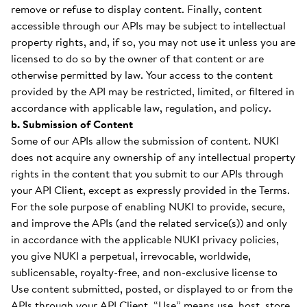
remove or refuse to display content. Finally, content
accessible through our APIs may be subject to intellectual
property rights, and, if so, you may not use it unless you are
licensed to do so by the owner of that content or are
otherwise permitted by law. Your access to the content
provided by the API may be restricted, limited, or filtered in
accordance with applicable law, regulation, and policy.
b. Submission of Content
Some of our APIs allow the submission of content. NUKI
does not acquire any ownership of any intellectual property
rights in the content that you submit to our APIs through
your API Client, except as expressly provided in the Terms.
For the sole purpose of enabling NUKI to provide, secure,
and improve the APIs (and the related service(s)) and only
in accordance with the applicable NUKI privacy policies,
you give NUKI a perpetual, irrevocable, worldwide,
sublicensable, royalty-free, and non-exclusive license to
Use content submitted, posted, or displayed to or from the
APIs through your API Client. “Use” means use, host, store,