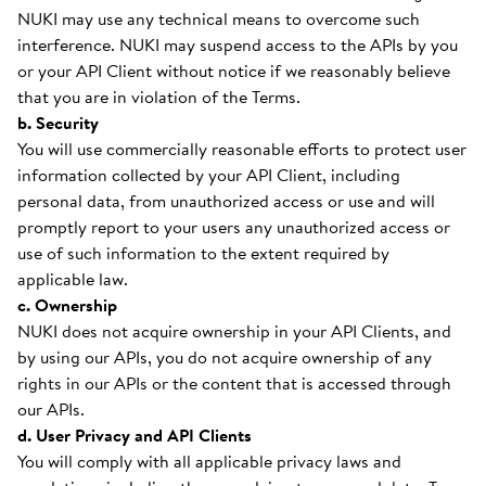
NUKI may use any technical means to overcome such
interference. NUKI may suspend access to the APIs by you
or your API Client without notice if we reasonably believe
that you are in violation of the Terms.
b. Security
You will use commercially reasonable efforts to protect user
information collected by your API Client, including
personal data, from unauthorized access or use and will
promptly report to your users any unauthorized access or
use of such information to the extent required by
applicable law.
c. Ownership
NUKI does not acquire ownership in your API Clients, and
by using our APIs, you do not acquire ownership of any
rights in our APIs or the content that is accessed through
our APIs.
d. User Privacy and API Clients
You will comply with all applicable privacy laws and