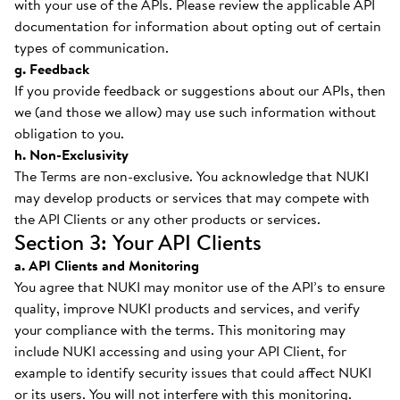
with your use of the APIs. Please review the applicable API
documentation for information about opting out of certain
types of communication.
g. Feedback
If you provide feedback or suggestions about our APIs, then
we (and those we allow) may use such information without
obligation to you.
h. Non-Exclusivity
The Terms are non-exclusive. You acknowledge that NUKI
may develop products or services that may compete with
the API Clients or any other products or services.
Section 3: Your API Clients
a. API Clients and Monitoring
You agree that NUKI may monitor use of the API’s to ensure
quality, improve NUKI products and services, and verify
your compliance with the terms. This monitoring may
include NUKI accessing and using your API Client, for
example to identify security issues that could affect NUKI
or its users. You will not interfere with this monitoring.