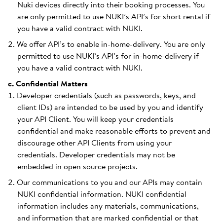
Nuki devices directly into their booking processes. You
are only permitted to use NUKI’s API’s for short rental if
you have a valid contract with NUKI.
We offer API’s to enable in-home-delivery. You are only
permitted to use NUKI’s API’s for in-home-delivery if
you have a valid contract with NUKI.
c. Confidential Matters
Developer credentials (such as passwords, keys, and
client IDs) are intended to be used by you and identify
your API Client. You will keep your credentials
confidential and make reasonable efforts to prevent and
discourage other API Clients from using your
credentials. Developer credentials may not be
embedded in open source projects.
Our communications to you and our APIs may contain
NUKI confidential information. NUKI confidential
information includes any materials, communications,
and information that are marked confidential or that