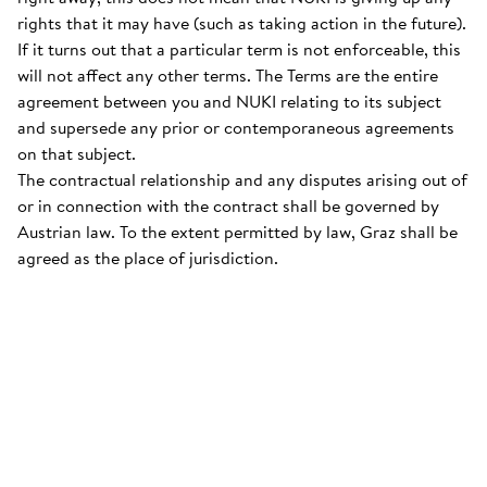
rights that it may have (such as taking action in the future).
If it turns out that a particular term is not enforceable, this
will not affect any other terms. The Terms are the entire
agreement between you and NUKI relating to its subject
and supersede any prior or contemporaneous agreements
on that subject.
The contractual relationship and any disputes arising out of
or in connection with the contract shall be governed by
Austrian law. To the extent permitted by law, Graz shall be
agreed as the place of jurisdiction.