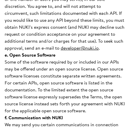
discretion. You agree to, and will not attempt to
circumvent, such limitations documented with each API. If
you would like to use any API beyond these limits, you must
obtain NUKI’s express consent (and NUKI may decline such
request or condition acceptance on your agreement to
additional terms and/or charges for that use). To seek such
approval, send an e-mail to
developer@nuki.io
.
e. Open Source Software
Some of the software required by or included in our APIs
may be offered under an open source license. Open source
software licenses constitute separate written agreements.
For certain APIs, open source software is listed in the
documentation. To the limited extent the open source
software license expressly supersedes the Terms, the open
source license instead sets forth your agreement with NUKI
for the applicable open source software.
f. Communication with NUKI
We may send you certain communications in connection