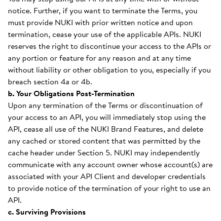
notice. Further, if you want to terminate the Terms, you
must provide NUKI with prior written notice and upon
termination, cease your use of the applicable APIs. NUKI
reserves the right to discontinue your access to the APIs or
any portion or feature for any reason and at any time
without liability or other obligation to you, especially if you
breach section 4a or 4b.
b. Your Obligations Post-Termination
Upon any termination of the Terms or discontinuation of
your access to an API, you will immediately stop using the
API, cease all use of the NUKI Brand Features, and delete
any cached or stored content that was permitted by the
cache header under Section 5. NUKI may independently
communicate with any account owner whose account(s) are
associated with your API Client and developer credentials
to provide notice of the termination of your right to use an
API.
c. Surviving Provisions