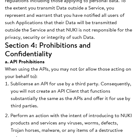
regulations including those applying to personal data. To
the extent you transmit Data outside a Service, you
represent and warrant that you have notified all users of
such Applications that their Data will be transmitted
outside the Service and that NUKI is not responsible for the
privacy, security or integrity of such Data.
Section 4: Prohibitions and
Confidentiality
a. API Prohibitions
When using the APIs, you may not (or allow those acting on
your behalf to):
Sublicense an API for use by a third party. Consequently,
you will not create an API Client that functions
substantially the same as the APIs and offer it for use by
third parties.
Perform an action with the intent of introducing to NUKI
products and services any viruses, worms, defects,
Trojan horses, malware, or any items of a destructive