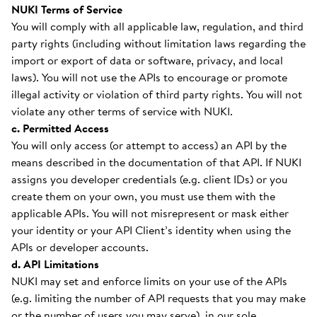
NUKI Terms of Service
You will comply with all applicable law, regulation, and third
party rights (including without limitation laws regarding the
import or export of data or software, privacy, and local
laws). You will not use the APIs to encourage or promote
illegal activity or violation of third party rights. You will not
violate any other terms of service with NUKI.
c. Permitted Access
You will only access (or attempt to access) an API by the
means described in the documentation of that API. If NUKI
assigns you developer credentials (e.g. client IDs) or you
create them on your own, you must use them with the
applicable APIs. You will not misrepresent or mask either
your identity or your API Client’s identity when using the
APIs or developer accounts.
d. API Limitations
NUKI may set and enforce limits on your use of the APIs
(e.g. limiting the number of API requests that you may make
or the number of users you may serve), in our sole