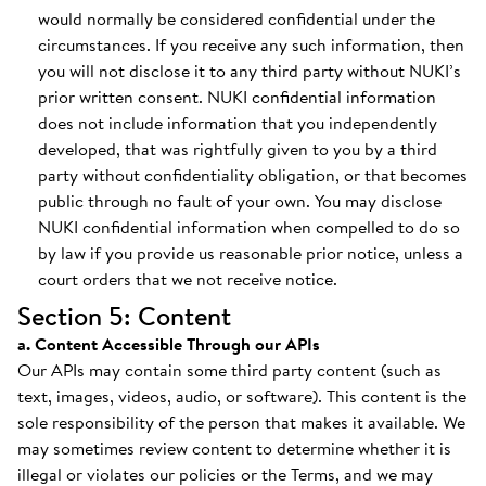
would normally be considered confidential under the
circumstances. If you receive any such information, then
you will not disclose it to any third party without NUKI’s
prior written consent. NUKI confidential information
does not include information that you independently
developed, that was rightfully given to you by a third
party without confidentiality obligation, or that becomes
public through no fault of your own. You may disclose
NUKI confidential information when compelled to do so
by law if you provide us reasonable prior notice, unless a
court orders that we not receive notice.
Section 5: Content
a. Content Accessible Through our APIs
Our APIs may contain some third party content (such as
text, images, videos, audio, or software). This content is the
sole responsibility of the person that makes it available. We
may sometimes review content to determine whether it is
illegal or violates our policies or the Terms, and we may