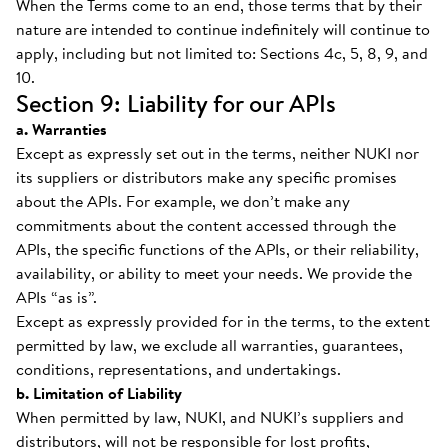
When the Terms come to an end, those terms that by their
nature are intended to continue indefinitely will continue to
apply, including but not limited to: Sections 4c, 5, 8, 9, and
10.
Section 9: Liability for our APIs
a. Warranties
Except as expressly set out in the terms, neither NUKI nor
its suppliers or distributors make any specific promises
about the APIs. For example, we don’t make any
commitments about the content accessed through the
APIs, the specific functions of the APIs, or their reliability,
availability, or ability to meet your needs. We provide the
APIs “as is”.
Except as expressly provided for in the terms, to the extent
permitted by law, we exclude all warranties, guarantees,
conditions, representations, and undertakings.
b. Limitation of Liability
When permitted by law, NUKI, and NUKI’s suppliers and
distributors, will not be responsible for lost profits,