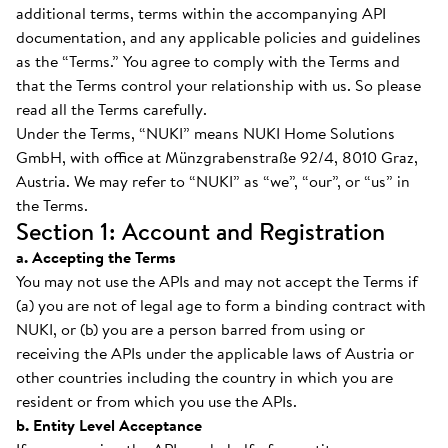
additional terms, terms within the accompanying API
documentation, and any applicable policies and guidelines
as the “Terms.” You agree to comply with the Terms and
that the Terms control your relationship with us. So please
read all the Terms carefully.
Under the Terms, “NUKI” means NUKI Home Solutions
GmbH, with office at Münzgrabenstraße 92/4, 8010 Graz,
Austria. We may refer to “NUKI” as “we”, “our”, or “us” in
the Terms.
Section 1: Account and Registration
a. Accepting the Terms
You may not use the APIs and may not accept the Terms if
(a) you are not of legal age to form a binding contract with
NUKI, or (b) you are a person barred from using or
receiving the APIs under the applicable laws of Austria or
other countries including the country in which you are
resident or from which you use the APIs.
b. Entity Level Acceptance