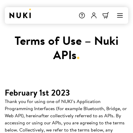
Terms of Use – Nuki
APIs
.
February 1st 2023
Thank you for using one of NUKI’s Application
Programming Interfaces (for example Bluetooth, Bridge, or
Web API), hereinafter collectively referred to as APIs. By
accessing or using our APIs, you are agreeing to the terms
below. Collectively, we refer to the terms below, any