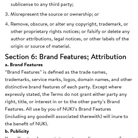
sublicense to any third party;
Misrepresent the source or ownership; or
Remove, obscure, or alter any copyright, trademark, or
other proprietary rights notices; or falsify or delete any
author attributions, legal notices, or other labels of the
origin or source of material.
Section 6: Brand Features; Attribution
a. Brand Features
“Brand Features” is defined as the trade names,
trademarks, service marks, logos, domain names, and other
distinctive brand features of each party. Except where
expressly stated, the Terms do not grant either party any
right, title, or interest in or to the other party’s Brand
Features. All use by you of NUKI’s Brand Features
(including any goodwill associated therewith) will inure to
the benefit of NUKI.
b. Publicity