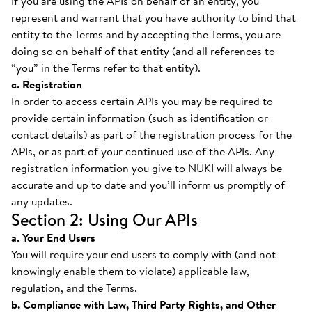
If you are using the APIs on behalf of an entity, you
represent and warrant that you have authority to bind that
entity to the Terms and by accepting the Terms, you are
doing so on behalf of that entity (and all references to
“you” in the Terms refer to that entity).
c. Registration
In order to access certain APIs you may be required to
provide certain information (such as identification or
contact details) as part of the registration process for the
APIs, or as part of your continued use of the APIs. Any
registration information you give to NUKI will always be
accurate and up to date and you’ll inform us promptly of
any updates.
Section 2: Using Our APIs
a. Your End Users
You will require your end users to comply with (and not
knowingly enable them to violate) applicable law,
regulation, and the Terms.
b. Compliance with Law, Third Party Rights, and Other