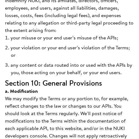
indemnify NUKI, and its affiliates, directors, officers,
employees, and users, against all liabilities, damages,
losses, costs, fees (including legal fees), and expenses
relating to any allegation or third-party legal proceeding to
the extent arising from:
your misuse or your end user’s misuse of the APIs;
your violation or your end user’s violation of the Terms;
or
any content or data routed into or used with the APIs by
you, those acting on your behalf, or your end users.
Section 10: General Provisions
a. Modification
We may modify the Terms or any portion to, for example,
reflect changes to the law or changes to our APIs. You
should look at the Terms regularly. We’ll post notice of
modifications to the Terms within the documentation of
each applicable API, to this website, and/or in the NUKI
developers console. Changes will not apply retroactively