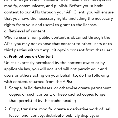
modify, communicate, and publish. Before you submit
content to our APIs through your API Client, you will ensure
that you have the necessary rights (including the necessary
rights from your end users) to grant us the license.
c. Retrieval of content
When a user’s non-public content is obtained through the
APIs, you may not expose that content to other users or to
third parties without explicit opt-in consent from that user.
d. Prohibitions on Content
Unless expressly permitted by the content owner or by
applicable law, you will not, and will not permit your end
users or others acting on your behalf to, do the following
with content returned from the APIs:
Scrape, build databases, or otherwise create permanent
copies of such content, or keep cached copies longer
than permitted by the cache header;
Copy, translate, modify, create a derivative work of, sell,
lease, lend, convey, distribute, publicly display, or