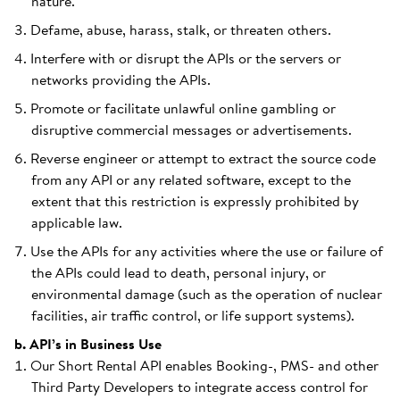
nature.
Defame, abuse, harass, stalk, or threaten others.
Interfere with or disrupt the APIs or the servers or
networks providing the APIs.
Promote or facilitate unlawful online gambling or
disruptive commercial messages or advertisements.
Reverse engineer or attempt to extract the source code
from any API or any related software, except to the
extent that this restriction is expressly prohibited by
applicable law.
Use the APIs for any activities where the use or failure of
the APIs could lead to death, personal injury, or
environmental damage (such as the operation of nuclear
facilities, air traffic control, or life support systems).
b. API’s in Business Use
Our Short Rental API enables Booking-, PMS- and other
Third Party Developers to integrate access control for