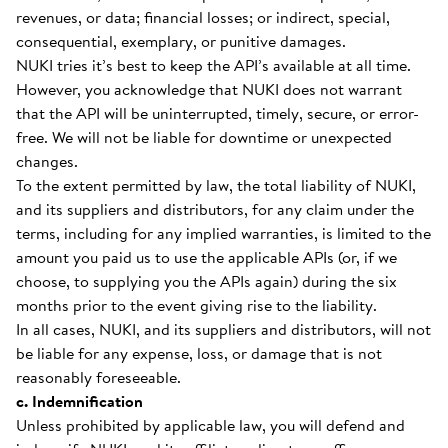
revenues, or data; financial losses; or indirect, special,
consequential, exemplary, or punitive damages.
NUKI tries it’s best to keep the API’s available at all time.
However, you acknowledge that NUKI does not warrant
that the API will be uninterrupted, timely, secure, or error-
free. We will not be liable for downtime or unexpected
changes.
To the extent permitted by law, the total liability of NUKI,
and its suppliers and distributors, for any claim under the
terms, including for any implied warranties, is limited to the
amount you paid us to use the applicable APIs (or, if we
choose, to supplying you the APIs again) during the six
months prior to the event giving rise to the liability.
In all cases, NUKI, and its suppliers and distributors, will not
be liable for any expense, loss, or damage that is not
reasonably foreseeable.
c. Indemnification
Unless prohibited by applicable law, you will defend and