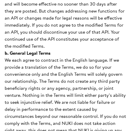
and will become effective no sooner than 30 days after
they are posted. But changes addressing new functions for
an API or changes made for legal reasons will be effective
immediately. If you do not agree to the modified Terms for
an API, you should discontinue your use of that API. Your
continued use of the API constitutes your acceptance of
the modified Terms.
b. General Legal Terms
We each agree to contract in the English language. If we
provide a translation of the Terms, we do so for your
convenience only and the English Terms will solely govern
our relationship. The Terms do not create any third party
beneficiary rights or any agency, partnership, or joint
venture. Nothing in the Terms will limit either party’s ability
to seek injunctive relief. We are not liable for failure or
delay in performance to the extent caused by
circumstances beyond our reasonable control. If you do not
comply with the Terms, and NUKI does not take action
right away, this does not mean that NUKI is giving up any