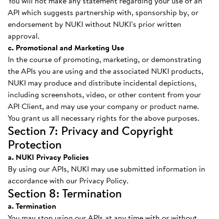
You will not make any statement regarding your use of an
API which suggests partnership with, sponsorship by, or
endorsement by NUKI without NUKI’s prior written
approval.
c. Promotional and Marketing Use
In the course of promoting, marketing, or demonstrating
the APIs you are using and the associated NUKI products,
NUKI may produce and distribute incidental depictions,
including screenshots, video, or other content from your
API Client, and may use your company or product name.
You grant us all necessary rights for the above purposes.
Section 7: Privacy and Copyright
Protection
a. NUKI Privacy Policies
By using our APIs, NUKI may use submitted information in
accordance with our Privacy Policy.
Section 8: Termination
a. Termination
You may stop using our APIs at any time with or without