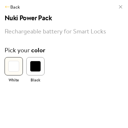
Back
Nuki Power Pack
Rechargeable battery for Smart Locks
Pick your
color
White
Black