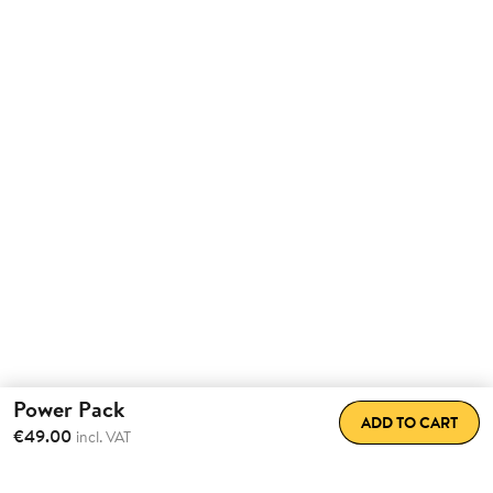
Power Pack
ADD TO CART
€49.00
incl. VAT