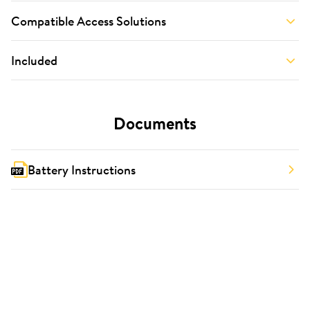
Compatible Access Solutions
Included
Documents
Battery Instructions