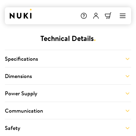
Technical Details
.
Specifications
Dimensions
Power Supply
Communication
Safety