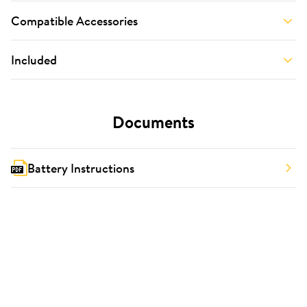
Compatible Accessories
Included
Documents
Battery Instructions