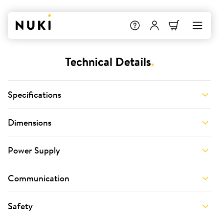
Technical Details
.
Specifications
Dimensions
Power Supply
Communication
Safety