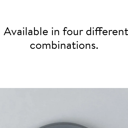
: Available in four differe
combinations.