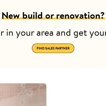
New build or renovation?
r in your area and get yo
FIND SALES PARTNER