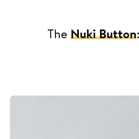
The
Nuki Button