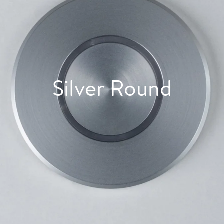
Silver Round