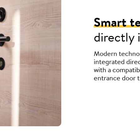
Smart t
directly
Modern technol
integrated direc
with a compatib
entrance door t