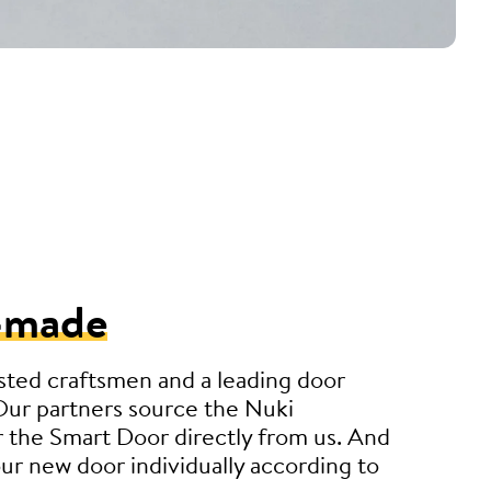
-made
sted craftsmen and a leading door
Our partners source the Nuki
 the Smart Door directly from us. And
r new door individually according to