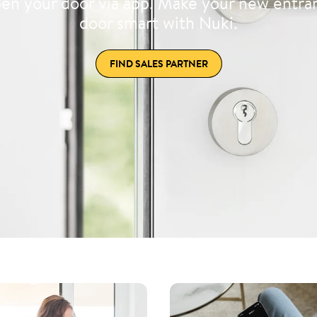
en your door via app. Make your new entra
door smart with Nuki.
FIND SALES PARTNER