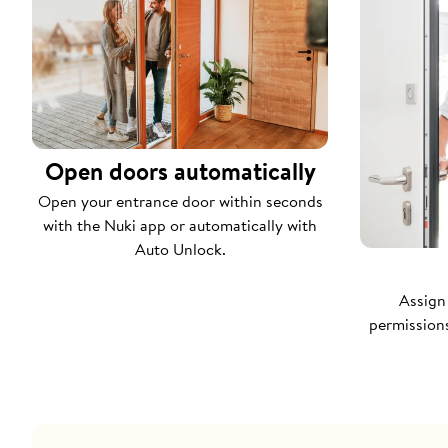
Open doors automatically
Open your entrance door within seconds
with the Nuki app or automatically with
Auto Unlock.
Assign
permissions