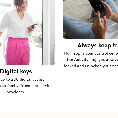
Always keep t
Nuki app is your control cent
the Activity Log, you alwa
locked and unlocked your do
Digital keys
 up to 200 digital access
 to family, friends or service
providers.