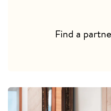
Find a partne