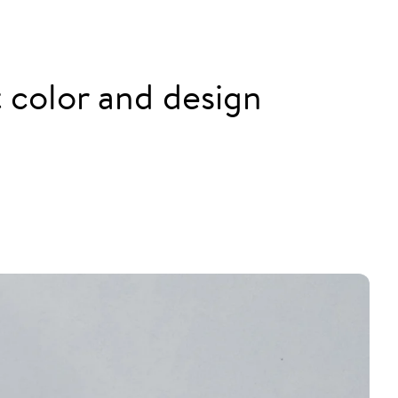
nt color and design