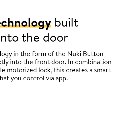
echnology
built
 into the door
ogy in the form of the Nuki Button
tly into the front door. In combination
le motorized lock, this creates a smart
hat you control via app.