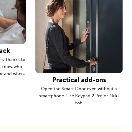
rack
er. Thanks to
ys know who
or and when.
Practical add-ons
Open the Smart Door even without a
smartphone. Use Keypad 2 Pro or Nuki
Fob.