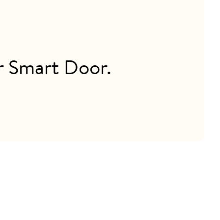
ur Smart Door.