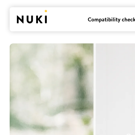
Compatibility chec