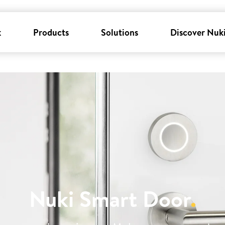
k
Products
Solutions
Discover Nuk
Nuki Smart Door
.