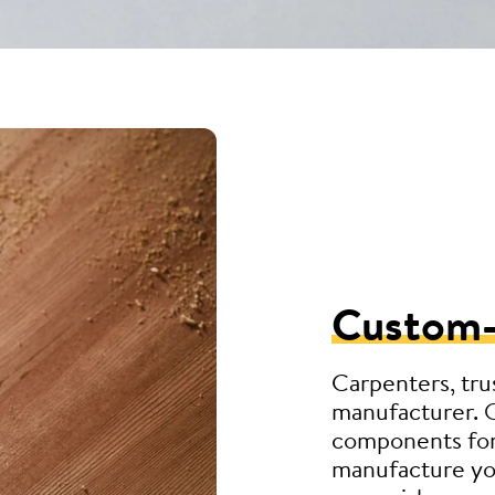
Custom
Carpenters, tru
manufacturer. 
components for
manufacture you