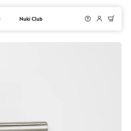
i
Nuki Club