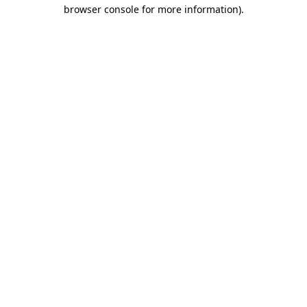
browser console for more information).