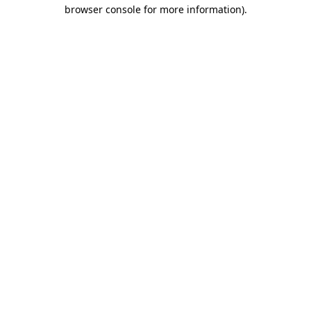
browser console for more information).