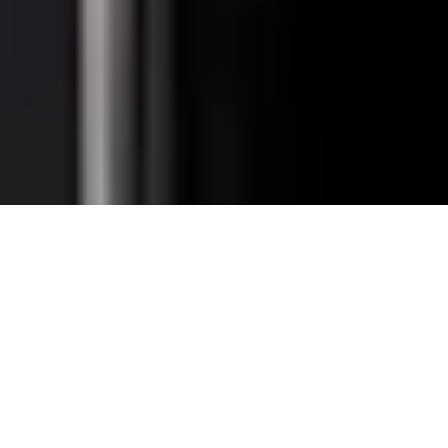
Total Convenience.
Fully
Retrofittable.