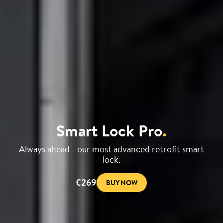
Smart Lock Pro
.
Always ahead - our most advanced retrofit smart
lock.
€269
BUY NOW