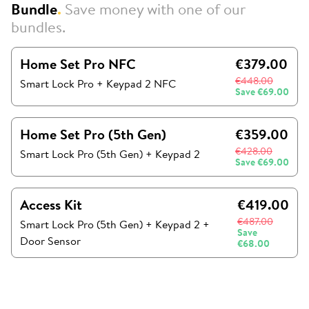
Bundle
.
Save money with one of our
bundles.
Home Set Pro NFC
€379.00
€448.00
Smart Lock Pro + Keypad 2 NFC
Save
€69.00
Home Set Pro (5th Gen)
€359.00
€428.00
Smart Lock Pro (5th Gen)
+
Keypad 2
Save
€69.00
Access Kit
€419.00
€487.00
Smart Lock Pro (5th Gen)
+
Keypad 2
+
Save
Door Sensor
€68.00