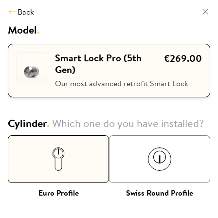
Back
Model
.
Smart Lock Pro (5th
€269.00
Gen)
Our most advanced retrofit Smart Lock
Cylinder
.
Which one do you have installed?
Euro Profile
Swiss Round Profile