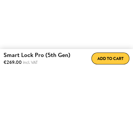
Smart Lock Pro (5th Gen)
ADD TO CART
€269.00
incl. VAT
Total Convenience.
Fully
Retrofittable.