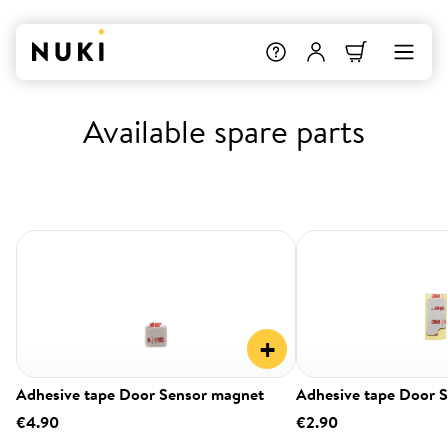
Available spare parts
+
Adhesive tape Door Sensor magnet
Adhesive tape Door 
€4.90
€2.90