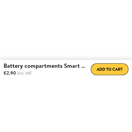
Battery compartments Smart Lock
ADD TO CART
€2.90
incl. VAT