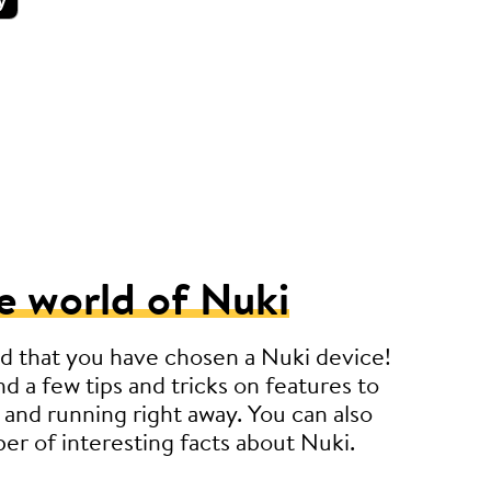
e world of Nuki
d that you have chosen a Nuki device!
nd a few tips and tricks on features to
 and running right away. You can also
er of interesting facts about Nuki.