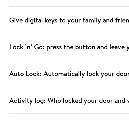
Give digital keys to your family and frie
Lock ’n’ Go: press the button and leave
Auto Lock: Automatically lock your doo
Activity log: Who locked your door and