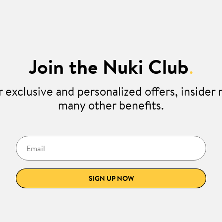
Join the Nuki Club
.
 exclusive and personalized offers, insider
many other benefits.
Email
SIGN UP NOW