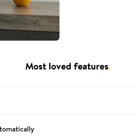
Most loved features
.
tomatically