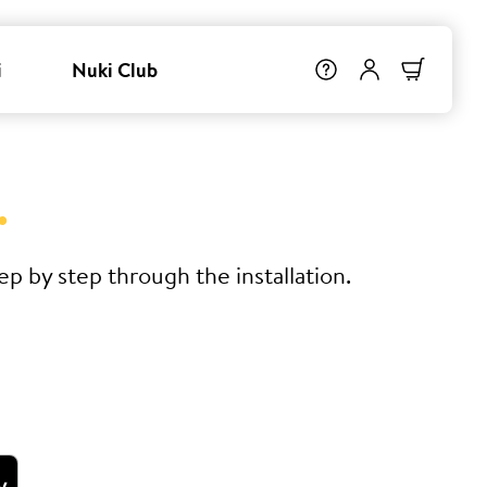
i
Nuki Club
.
p by step through the installation.