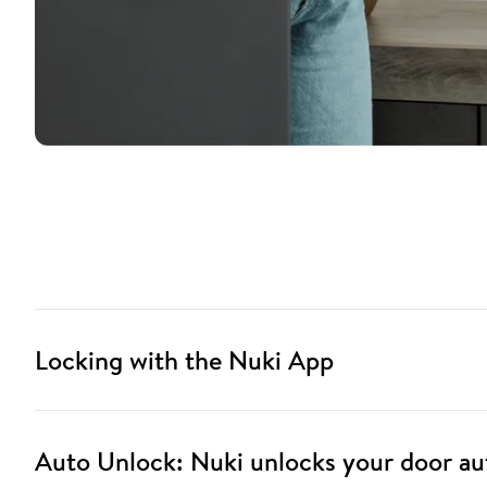
Locking with the Nuki App
Auto Unlock: Nuki unlocks your door au