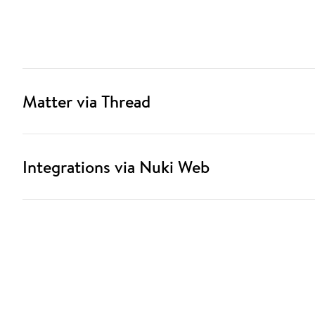
Matter via Thread
Integrations via Nuki Web