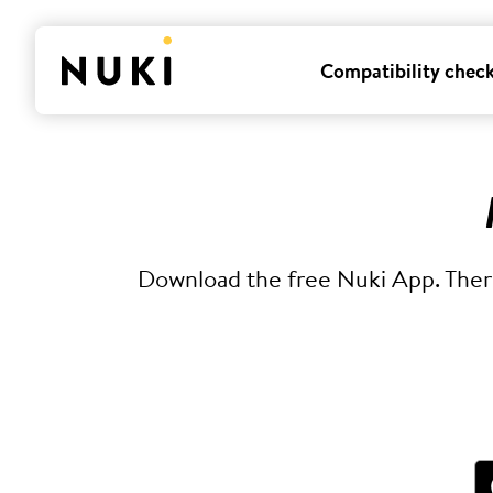
Compatibility chec
Download the free Nuki App. There 