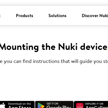
k
Products
Solutions
Discover Nuk
Mounting the Nuki device
you can find instructions that will guide you ste