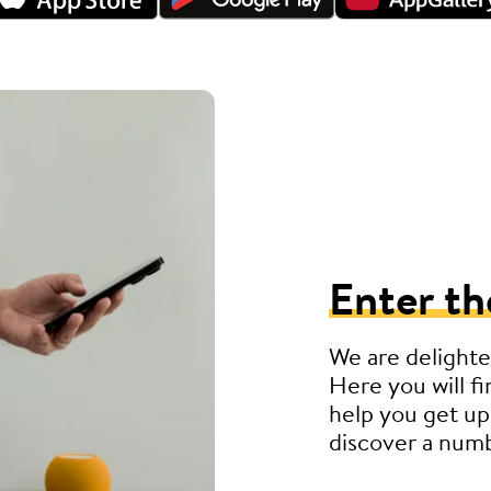
Enter th
We are delighte
Here you will fi
help you get up
discover a numb