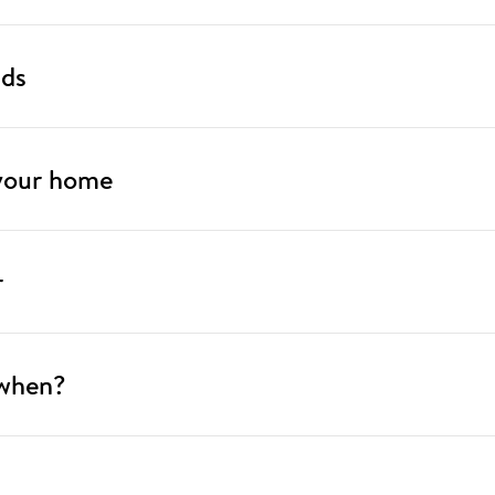
nds
 your home
r
 when?