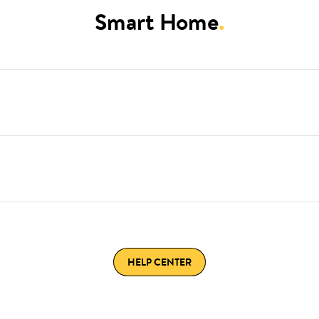
Smart Home
.
HELP CENTER