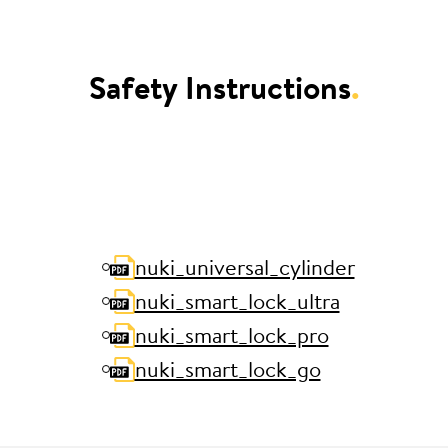
Safety Instructions
.
nuki_universal_cylinder
nuki_smart_lock_ultra
nuki_smart_lock_pro
nuki_smart_lock_go