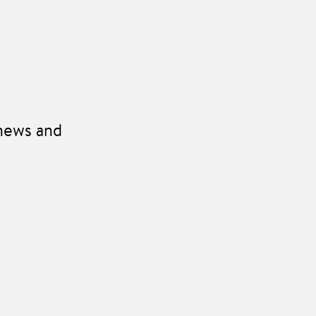
 news and