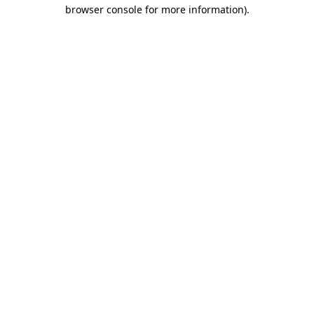
browser console for more information).