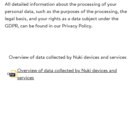
All detailed information about the processing of your
personal data, such as the purposes of the processing, the
legal basis, and your rights as a data subject under the
GDPR, can be found in our Privacy Policy.
Overview of data collected by Nuki devices and services
Overview of data collected by Nuki devices and
services