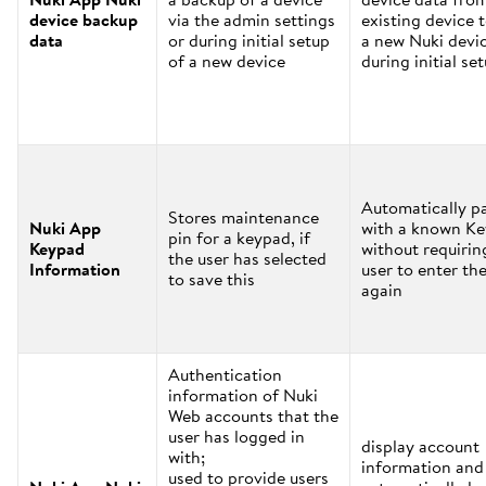
device backup
via the admin settings
existing device 
data
or during initial setup
a new Nuki devi
of a new device
during initial se
Automatically pa
Stores maintenance
Nuki App
with a known K
pin for a keypad, if
Keypad
without requirin
the user has selected
Information
user to enter the
to save this
again
Authentication
information of Nuki
Web accounts that the
user has logged in
display account
with;
information and
used to provide users