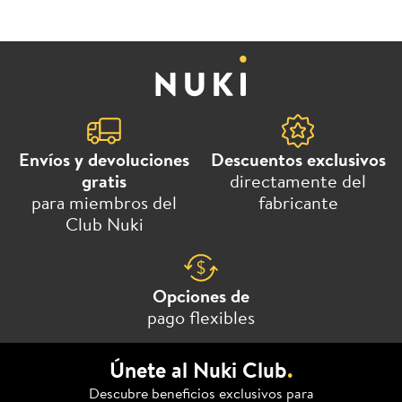
Envíos y devoluciones
Descuentos exclusivos
gratis
directamente del
para miembros del
fabricante
Club Nuki
Opciones de
pago flexibles
Únete al Nuki Club
.
Descubre beneficios exclusivos para