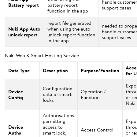
handle custome
Battery report
battery report
support cases
function in the app
report file generated
needed to prope
Nuki App Auto
when using the auto
handle custome
unlock report
unlock report function
support cases
in the app
Nuki Web & Smart Hosting Service
Acces
Data Type
Description
Purpose/Function
for U
Expo
Configuration
Device
Operation /
thro
data of smart
Config
Function
or re
locks
Nuki
Authorisations
permitting
Expo
Device
access to
thro
Access Control
Auths
smart lock,
or re