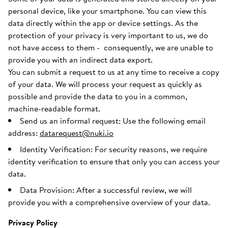
personal device, like your smartphone. You can view this
data directly within the app or device settings. As the
protection of your privacy is very important to us, we do
not have access to them - consequently, we are unable to
provide you with an indirect data export.
You can submit a request to us at any time to receive a copy
of your data. We will process your request as quickly as
possible and provide the data to you in a common,
machine-readable format.
Send us an informal request: Use the following email
address:
datarequest@nuki.io
Identity Verification: For security reasons, we require
identity verification to ensure that only you can access your
data.
Data Provision: After a successful review, we will
provide you with a comprehensive overview of your data.
Privacy Policy