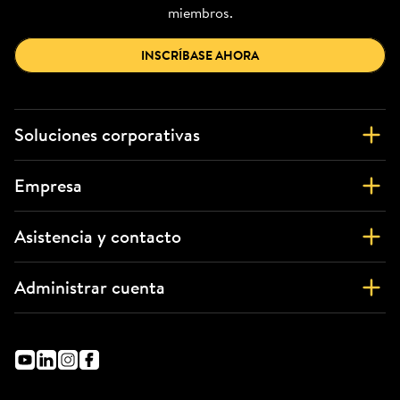
miembros.
INSCRÍBASE AHORA
Soluciones corporativas
Empresa
Asistencia y contacto
Administrar cuenta