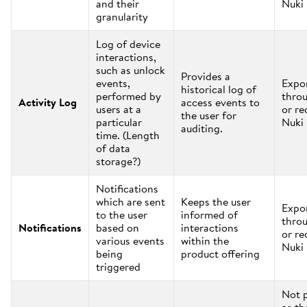
and their
Nuki
granularity
Log of device
interactions,
such as unlock
Provides a
events,
Expo
historical log of
performed by
thro
Activity Log
access events to
users at a
or re
the user for
particular
Nuki
auditing.
time. (Length
of data
storage?)
Notifications
which are sent
Keeps the user
Expo
to the user
informed of
thro
Notifications
based on
interactions
or re
various events
within the
Nuki
being
product offering
triggered
Not 