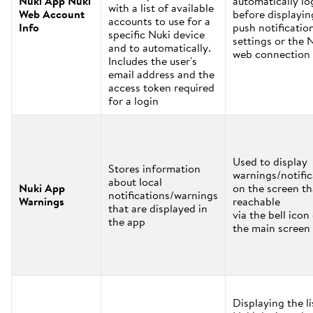
Nuki App Nuki
automatically lo
with a list of available
Web Account
before displayin
accounts to use for a
Info
push notificatio
specific Nuki device
settings or the 
and to automatically.
web connection 
Includes the user's
email address and the
access token required
for a login
Used to display
Stores information
warnings/notific
about local
Nuki App
on the screen th
notifications/warnings
Warnings
reachable
that are displayed in
via the bell icon
the app
the main screen
Displaying the li