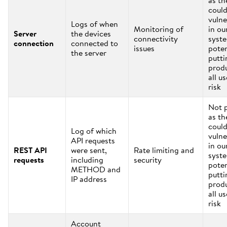
as th
coul
vulne
Logs of when
Monitoring of
in ou
Server
the devices
connectivity
syst
connection
connected to
issues
poten
the server
putti
prod
all us
risk
Not 
as th
coul
Log of which
vulne
API requests
in ou
REST API
were sent,
Rate limiting and
syst
requests
including
security
poten
METHOD and
putti
IP address
prod
all us
risk
Account