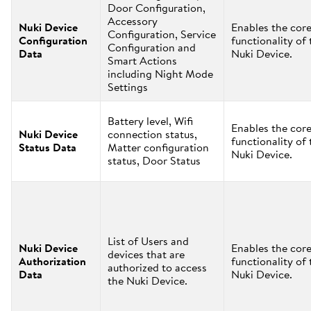
Door Configuration,
Accessory
Nuki Device
Enables the cor
Configuration, Service
Configuration
functionality of 
Configuration and
Data
Nuki Device.
Smart Actions
including Night Mode
Settings
Battery level, Wifi
Enables the cor
Nuki Device
connection status,
functionality of 
Status Data
Matter configuration
Nuki Device.
status, Door Status
List of Users and
Nuki Device
Enables the cor
devices that are
Authorization
functionality of 
authorized to access
Data
Nuki Device.
the Nuki Device.