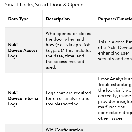
Smart Locks, Smart Door & Opener
Data Type
Description
Purpose/Functi
Who opened or closed
the door when and
This is a core fu
Nuki
how (e.g., via app, fob,
of a Nuki Device
Device Access
keypad)? This includes
enhancing user
Logs
the date, time, and
security and con
the access method
used.
Error Analysis a
Troubleshooting:
the lock isn't w
Nuki
Logs that are required
correctly, usage
Device Internal
for error analysis and
provides insight
Logs
troubleshooting.
malfunctions,
connection drop
other issues.
Wifi Configuration,