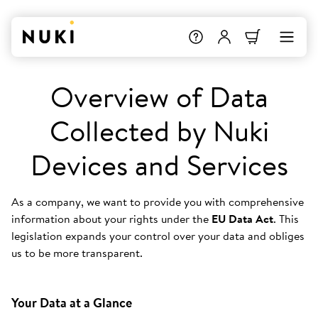
Overview of Data
Collected by Nuki
Devices and Services
As a company, we want to provide you with comprehensive
information about your rights under the
EU Data Act
. This
legislation expands your control over your data and obliges
us to be more transparent.
Your Data at a Glance