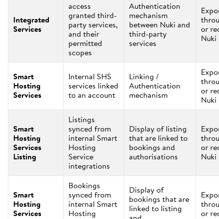
access
Authentication
Expo
granted third-
mechanism
Integrated
thro
party services,
between Nuki and
Services
or re
and their
third-party
Nuki
permitted
services
scopes
Expo
Smart
Internal SHS
Linking /
thro
Hosting
services linked
Authentication
or re
Services
to an account
mechanism
Nuki
Listings
Smart
synced from
Display of listing
Expo
Hosting
internal Smart
that are linked to
thro
Services
Hosting
bookings and
or re
Listing
Service
authorisations
Nuki
integrations
Bookings
Display of
Smart
synced from
Expo
bookings that are
Hosting
internal Smart
thro
linked to listing
Services
Hosting
or re
and