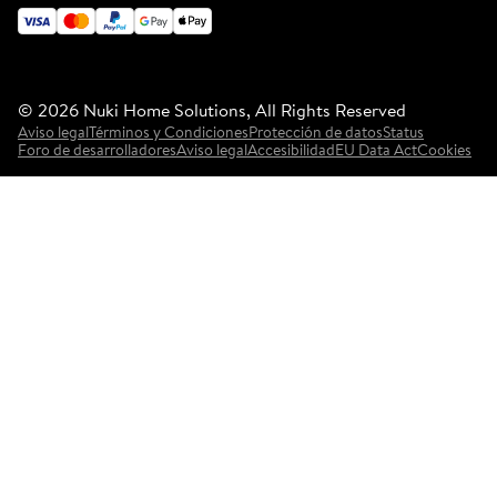
©
2026
Nuki Home Solutions, All Rights Reserved
Aviso legal
Términos y Condiciones
Protección de datos
Status
Foro de desarrolladores
Aviso legal
Accesibilidad
EU Data Act
Cookies