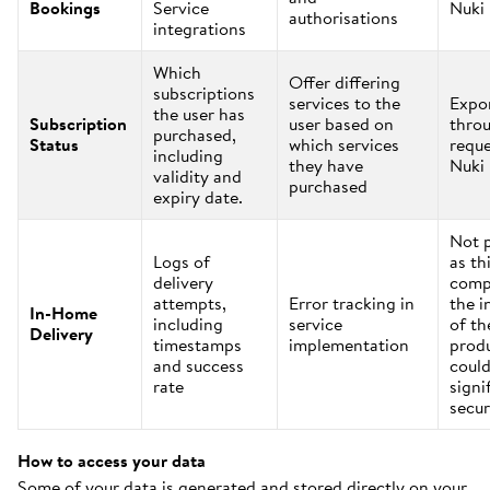
Bookings
Service
Nuki
authorisations
integrations
Which
Offer differing
subscriptions
services to the
Expo
the user has
Subscription
user based on
thro
purchased,
Status
which services
reque
including
they have
Nuki
validity and
purchased
expiry date.
Not 
Logs of
as th
delivery
comp
attempts,
Error tracking in
the i
In-Home
including
service
of th
Delivery
timestamps
implementation
prod
and success
could
rate
signi
secur
How to access your data
Some of your data is generated and stored directly on your