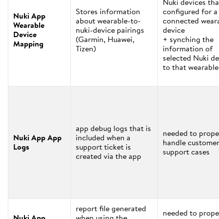
Nuki devices tha
Stores information
configured for a
Nuki App
about wearable-to-
connected wear
Wearable
nuki-device pairings
device
Device
(Garmin, Huawei,
+ synching the
Mapping
Tizen)
information of
selected Nuki de
to that wearable
app debug logs that is
needed to prope
Nuki App App
included when a
handle custome
Logs
support ticket is
support cases
created via the app
report file generated
needed to prope
Nuki App
when using the