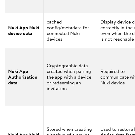
cached
Display device d
Nuki App Nuki
config/metadata for
correctly in the
device data
connected Nuki
even when the d
devices
is not reachable
Cryptographic data
Nuki App
created when pairing
Required to
Authorization
the app with a device
communicate wi
data
or redeeming an
Nuki device
invitation
Stored when creating
Used to restore
Nuki App Nuki
a backup of a device
device data fro