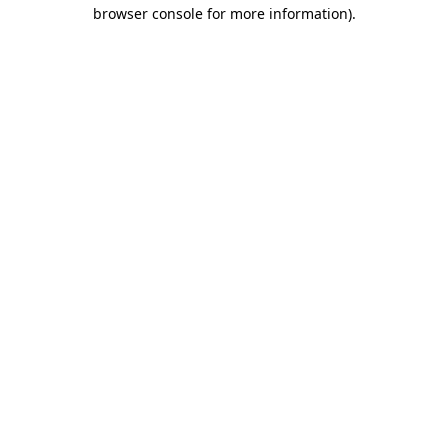
browser console for more information).