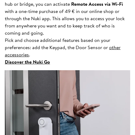
hub or bridge, you can activate
Remote Access via Wi-Fi
with a one-time purchase of 49 € in our online shop or
through the Nuki app. This allows you to access your lock
from anywhere you want and to keep track of who is
coming and going.
Pick and choose additional features based on your
preferences: add the Keypad, the Door Sensor or
other
accessories
.
Discover the Nuki Go