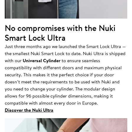
No compromises with the Nuki
Smart Lock Ultra
Just three months ago we launched the Smart Lock Ultra —
the smallest Nuki Smart Lock to date. Nuki Ultra is shipped
with our
Universal Cylinder
to ensure seamless
compatibility with different doors and maximum physical
security. This makes it the perfect choice if your door
doesn’t meet the requirements to be used with Nuki and
you need to change your cylinder. The modular design
allows for 96 possible cylinder dimensions, making it
compatible with almost every door in Europe.
Discover the Nuki Ultra