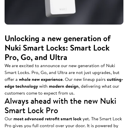
Unlocking a new generation of
Nuki Smart Locks: Smart Lock
Pro, Go, and Ultra
We are excited to announce our new generation of Nuki
Smart Locks. Pro, Go, and Ultra are not just upgrades, but
offer a
whole new experience
. Our new lineup pairs
cutting-
edge technology
with
modern design
, delivering what our
customers come to expect from us.
Always ahead with the new Nuki
Smart Lock Pro
Our
most advanced retrofit smart lock
yet. The Smart Lock
Pro gives you full control over your door. It is powered by