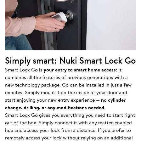
Simply smart: Nuki Smart Lock Go
Smart Lock Go is
your entry to smart home access
: it
combines all the features of previous generations with a
new technology package. Go can be installed in just a few
minutes. Simply mount it on the inside of your door and
start enjoying your new entry experience —
no cylinder
change, drilling, or any modifications needed
.
Smart Lock Go gives you everything you need to start right
out of the box. Simply connect it with any matter-enabled
hub and access your lock from a distance. If you prefer to
remotely access your lock without relying on an additional