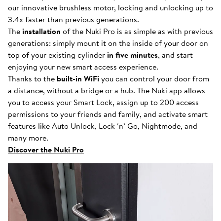
our innovative brushless motor, locking and unlocking up to
3.4x faster than previous generations.
The
installation
of the Nuki Pro is as simple as with previous
generations: simply mount it on the inside of your door on
top of your existing cylinder
in five minutes
, and start
enjoying your new smart access experience.
Thanks to the
built-in WiFi
you can control your door from
a distance, without a bridge or a hub. The Nuki app allows
you to access your Smart Lock, assign up to 200 access
permissions to your friends and family, and activate smart
features like Auto Unlock, Lock ‘n’ Go, Nightmode, and
many more.
Discover the Nuki Pro