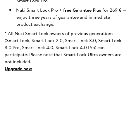
Smart Lock Pro.
Nuki Smart Lock Pro +
free Gurantee Plus
for 269 € —
enjoy three years of guarantee and immediate
product exchange.
*
All Nuki Smart Lock owners of previous generations
(Smart Lock, Smart Lock 2.0, Smart Lock 3.0, Smart Lock
3.0 Pro, Smart Lock 4.0, Smart Lock 4.0 Pro) can
participate. Please note that Smart Lock Ultra owners are
not included.
Upgrade now