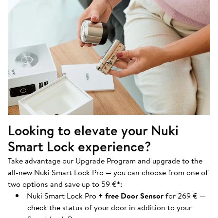
Looking to elevate your Nuki
Smart Lock experience?
Take advantage our Upgrade Program and upgrade to the
all-new Nuki Smart Lock Pro — you can choose from one of
two options and save up to 59 €
*
:
Nuki Smart Lock Pro
+ free Door Sensor
for 269 € —
check the status of your door in addition to your