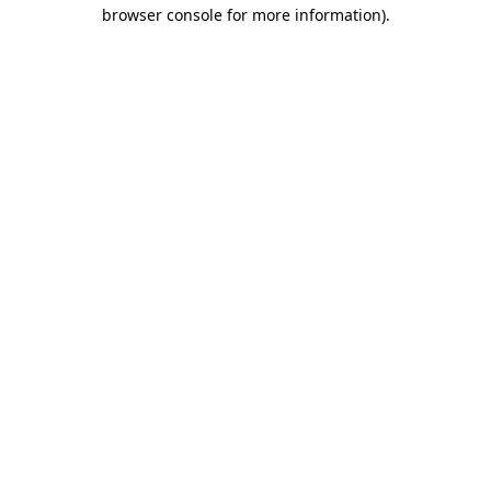
browser console for more information).