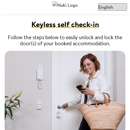
Keyless self check-in
Follow the steps below to easily unlock and lock the
door(s) of your booked accommodation.