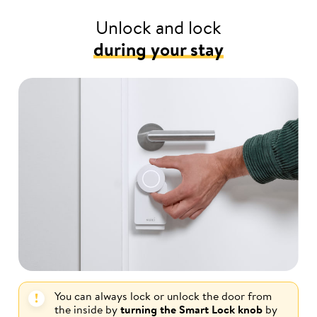
Unlock and lock
during your stay
You can always lock or unlock the door from
the inside by
turning the Smart Lock knob
by