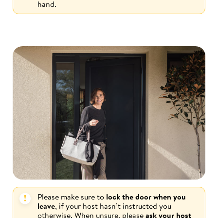
hand.
Please make sure to
lock the door when you
leave
, if your host hasn’t instructed you
otherwise. When unsure, please
ask your host