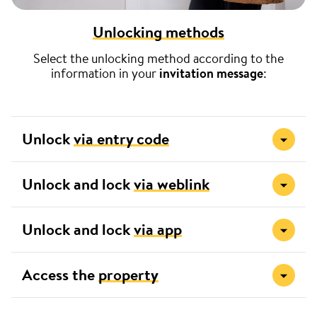
Unlocking methods
Select the unlocking method according to the
information in your
invitation message
:
Unlock
via entry code
Unlock and lock
via weblink
Unlock and lock
via app
Access the
property