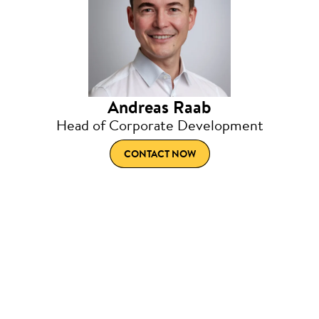
Andreas Raab
Head of Corporate Development
CONTACT NOW