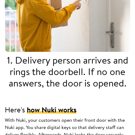
1. Delivery person arrives and
rings the doorbell. If no one
answers, the door is opened.
Here's
how Nuki works
With Nuki, your customers open their front door with the
Nuki app. You share digital keys so that delivery staff can
deliver flexibly. Afterwards, Nuki locks the door securely.