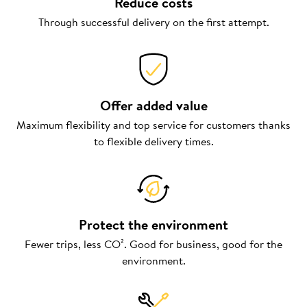
Reduce costs
Through successful delivery on the first attempt.
Offer added value
Maximum flexibility and top service for customers thanks
to flexible delivery times.
Protect the environment
Fewer trips, less CO². Good for business, good for the
environment.