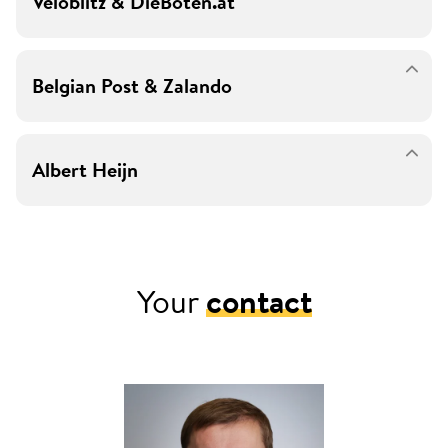
Veloblitz & DieBoten.at
Belgian Post & Zalando
Albert Heijn
Your
contact