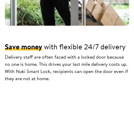
Save money
with flexible 24/7 delivery
Delivery staff are often faced with a locked door because
no one is home. This drives your last mile delivery costs up.
With Nuki Smart Lock, recipients can open the door even if
they are not at home.