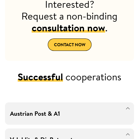
Interested?
Request a non-binding
consultation now
.
CONTACT NOW
Successful
cooperations
Austrian Post & A1