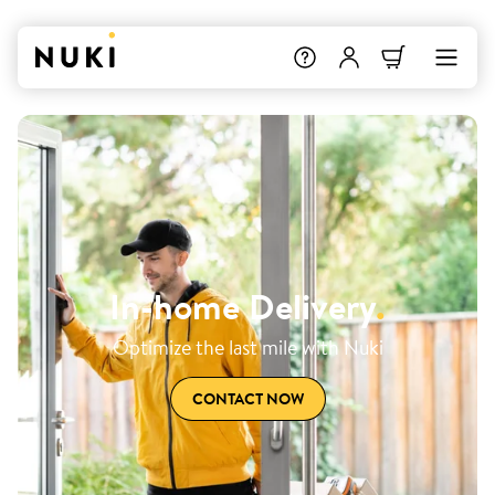
In-home Delivery
.
Optimize the last mile with Nuki
CONTACT NOW