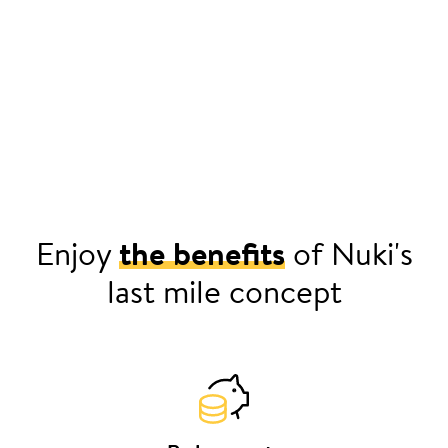
Enjoy
the benefits
of Nuki's
last mile concept