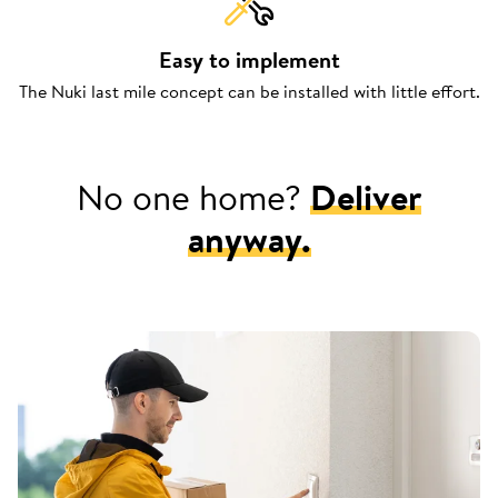
Easy to implement
The Nuki last mile concept can be installed with little effort.
No one home?
Deliver
anyway.