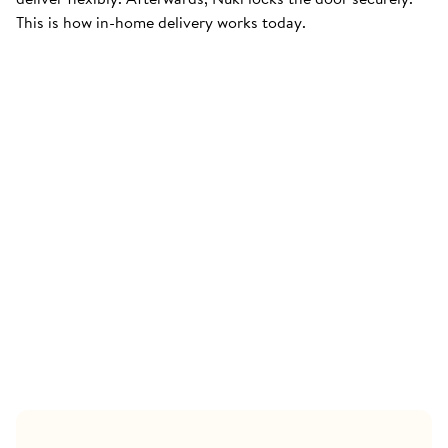
This is how in-home delivery works today.