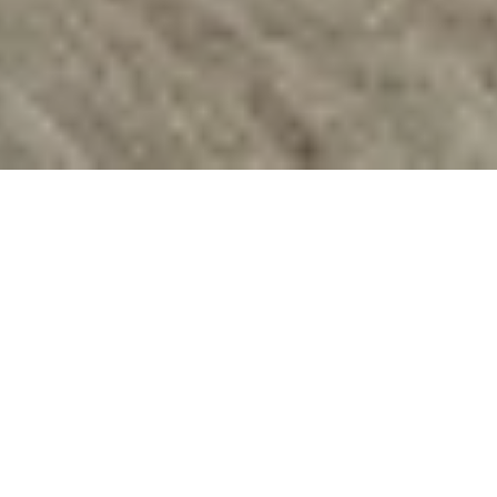
"With this, I'm never
locked outside."