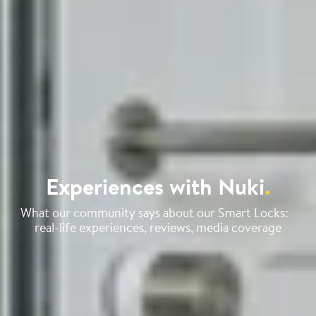
Experiences with Nuki
.
What our community says about our Smart Locks:
real-life experiences, reviews, media coverage