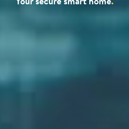
Your secure smart home
.