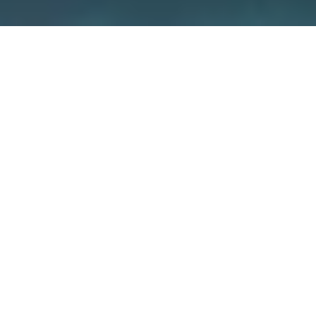
We care about security –
because
it’s about your home
We guarantee the security of our devices
through various measures such as
independent certifications and the use of
special encryption concepts. But also you
yourself have a big influence on how secure
your smart home is.