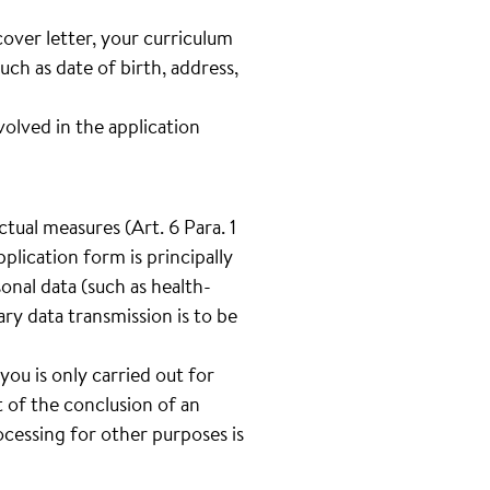
cover letter, your curriculum
such as date of birth, address,
lved in the application
tual measures (Art. 6 Para. 1
plication form is principally
onal data (such as health-
tary data transmission is to be
you is only carried out for
 of the conclusion of an
cessing for other purposes is