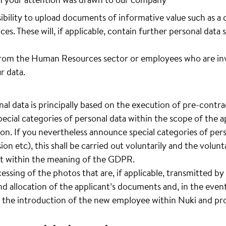
sibility to upload documents of informative value such as a 
ces. These will, if applicable, contain further personal data 
rom the Human Resources sector or employees who are invo
r data.
al data is principally based on the execution of pre-contrac
pecial categories of personal data within the scope of the ap
ion. If you nevertheless announce special categories of pers
sion etc), this shall be carried out voluntarily and the volun
ent within the meaning of the GDPR.
cessing of the photos that are, if applicable, transmitted by 
d allocation of the applicant’s documents and, in the event
 the introduction of the new employee within Nuki and pro