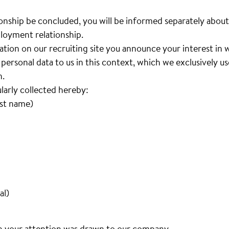
nship be concluded, you will be informed separately about
loyment relationship.
cation on our recruiting site you announce your interest i
personal data to us in this context, which we exclusively u
n.
ularly collected hereby:
ast name)
al)
h your attention was drawn to our company