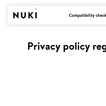
Compatibility chec
Privacy policy re