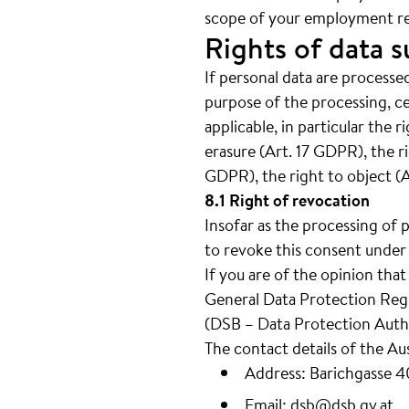
scope of your employment re
Rights of data s
If personal data are processed
purpose of the processing, c
applicable, in particular the 
erasure (Art. 17 GDPR), the ri
GDPR), the right to object (
8.1 Right of revocation
Insofar as the processing of 
to revoke this consent under 
If you are of the opinion tha
General Data Protection Regul
(DSB – Data Protection Autho
The contact details of the Au
Address: Barichgasse 
Email:
dsb@dsb.gv.at