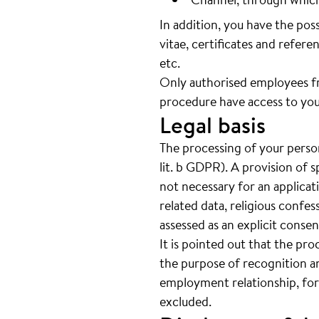
In addition, you have the pos
vitae, certificates and referen
etc.
Only authorised employees f
procedure have access to you
Legal basis
The processing of your person
lit. b GDPR). A provision of s
not necessary for an applicat
related data, religious confes
assessed as an explicit cons
It is pointed out that the pro
the purpose of recognition an
employment relationship, for
excluded.