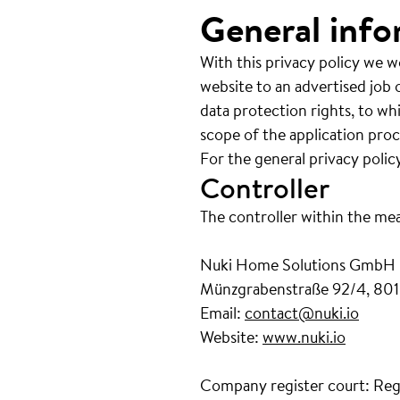
General info
With this privacy policy we w
website to an advertised job o
data protection rights, to wh
scope of the application proc
For the general privacy polic
Controller
The controller within the me
Nuki Home Solutions GmbH
Münzgrabenstraße 92/4, 801
Email:
contact@nuki.io
Website:
www.nuki.io
Company register court: Reg